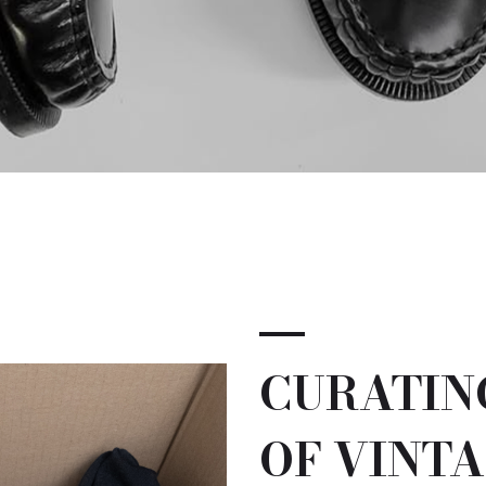
CURATIN
OF VINTA