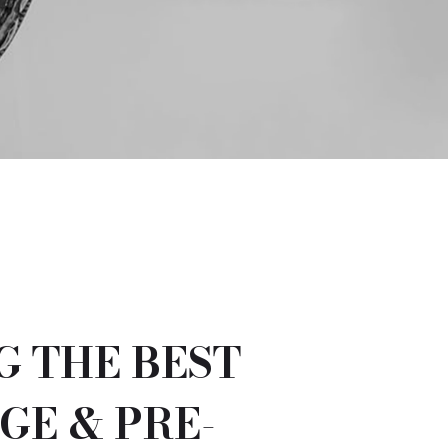
G THE BEST
GE & PRE-