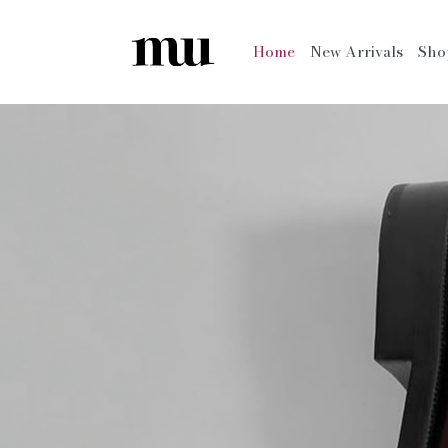
Home
New Arrivals
Sh