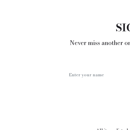
SI
Never miss another on