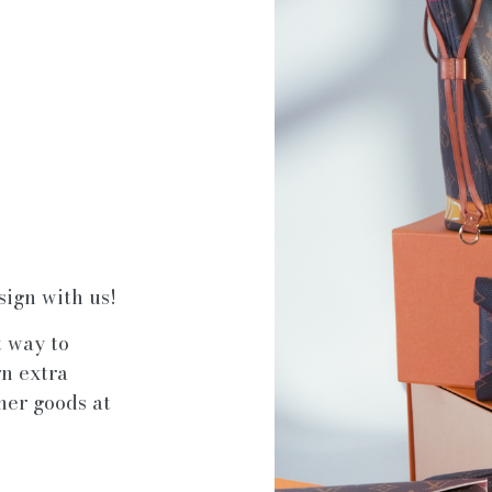
sign with us!
t way to
rn extra
ner goods at