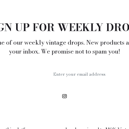
GN UP FOR WEEKLY DR
e of our weekly vintage drops. New products a
your inbox. We promise not to spam you!