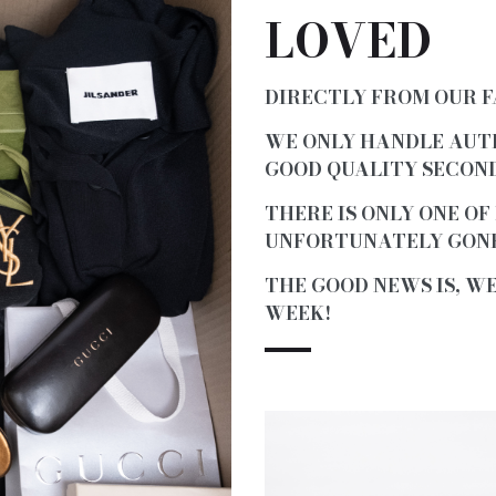
LOVED
DIRECTLY FROM OUR 
WE ONLY HANDLE AUT
GOOD QUALITY SECOND
THERE IS ONLY ONE OF
UNFORTUNATELY GONE
THE GOOD NEWS IS, W
WEEK!