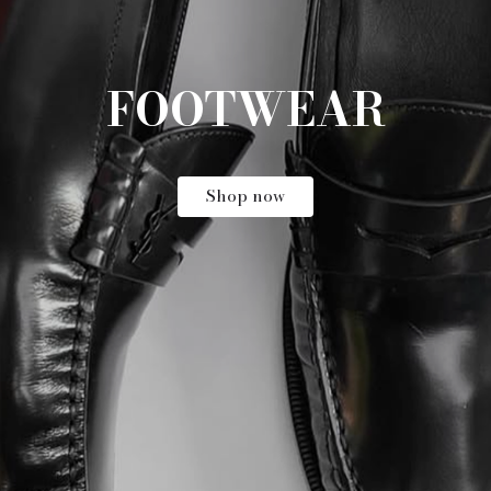
ARCHIVAL VINTAGE
Shop now