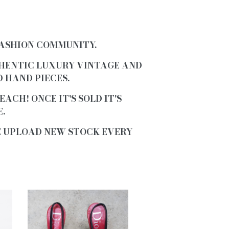
FASHION COMMUNITY.
HENTIC LUXURY VINTAGE AND
 HAND PIECES
.
 EACH!
ONCE IT'S SOLD IT'S
.
E UPLOAD NEW STOCK EVERY