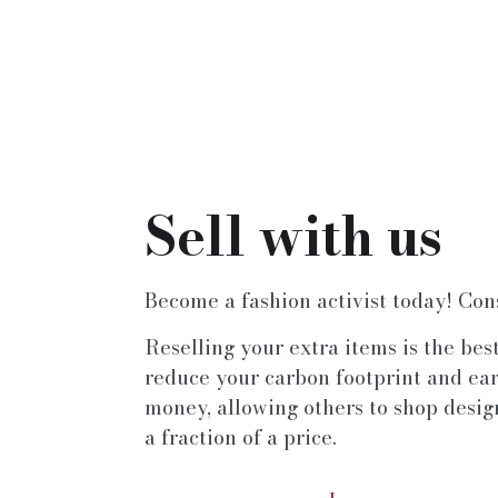
Sell with us
Become a fashion activist today! Con
Reselling your extra items is the bes
reduce your carbon footprint and ea
money, allowing others to shop desig
a fraction of a price.