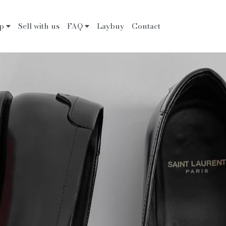
op
Sell with us
FAQ
Laybuy
Contact