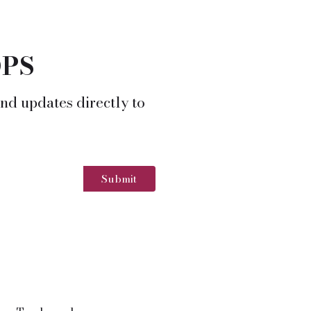
OPS
nd updates directly to