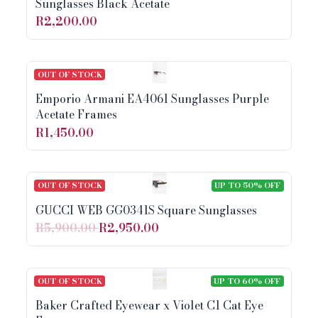
Sunglasses Black Acetate
R2,200.00
OUT OF STOCK
Emporio Armani EA4061 Sunglasses Purple
Acetate Frames
R1,450.00
OUT OF STOCK
UP TO 50% OFF
GUCCI WEB GG0341S Square Sunglasses
R5,900.00
R2,950.00
OUT OF STOCK
UP TO 60% OFF
Baker Crafted Eyewear x Violet C1 Cat Eye