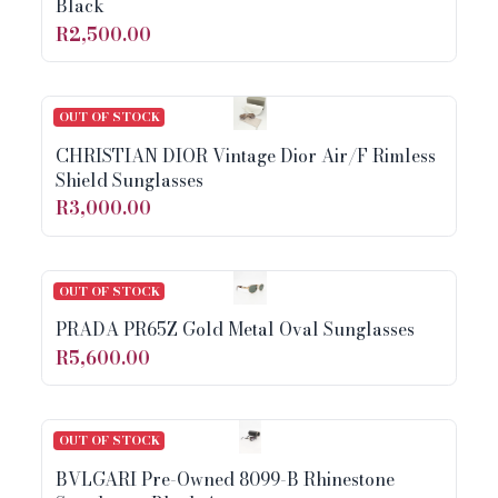
Black
R2,500.00
OUT OF STOCK
CHRISTIAN DIOR Vintage Dior Air/F Rimless
Shield Sunglasses
R3,000.00
OUT OF STOCK
PRADA PR65Z Gold Metal Oval Sunglasses
R5,600.00
OUT OF STOCK
BVLGARI Pre-Owned 8099-B Rhinestone