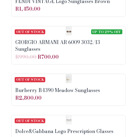
FENDI VINTAGE Logo Sunglasses Brown
R1,450.00
OUT OF STOCK
UP TO 29% OFF
GIORGIO ARMANI AR 6009 3032/13
Sunglasses
R990.00
R700.00
OUT OF STOCK
Burberry B4390 Meadow Sunglasses
R2,800.00
OUT OF STOCK
Dolce&Gabbana Logo Prescription Glasses