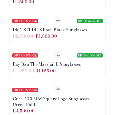
R1,600.00
OUT OF STOCK
UP TO 33% OFF
DMY STUDIOS Romi Black Sunglasses
R2,700.00
R1,800.00
OUT OF STOCK
UP TO 10% OFF
Ray Ban The Marshal ll Sunglasses
R1,250.00
R1,125.00
OUT OF STOCK
Gucci GG0516S Square Logo Sunglasses
Green Gold
R4,500.00