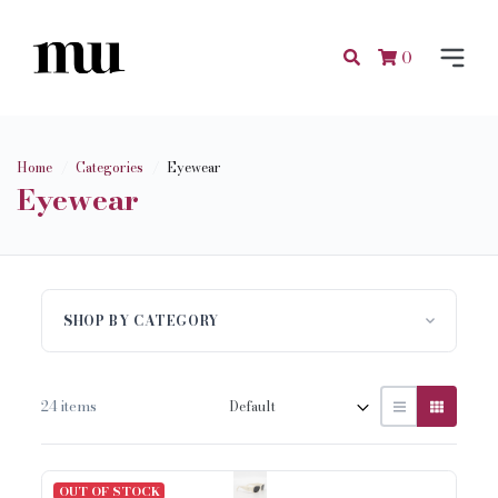
0
Home
Categories
Eyewear
Eyewear
SHOP BY CATEGORY
24 items
OUT OF STOCK