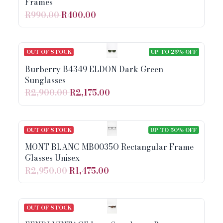
Frames
R990.00
R400.00
OUT OF STOCK
UP TO 25% OFF
Burberry B4349 ELDON Dark Green
Sunglasses
R2,900.00
R2,175.00
OUT OF STOCK
UP TO 50% OFF
MONT BLANC MB0035O Rectangular Frame
Glasses Unisex
R2,950.00
R1,475.00
OUT OF STOCK