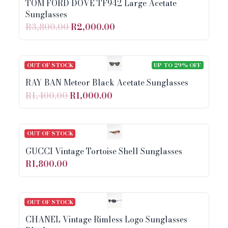
TOM FORD DOVE TF942 Large Acetate
Sunglasses
R3,800.00
R2,000.00
OUT OF STOCK
UP TO 29% OFF
RAY BAN Meteor Black Acetate Sunglasses
R1,400.00
R1,000.00
OUT OF STOCK
GUCCI Vintage Tortoise Shell Sunglasses
R1,800.00
OUT OF STOCK
CHANEL Vintage Rimless Logo Sunglasses