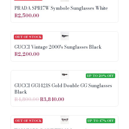
PRADA SPR17W Symbole Sunglasses White
R2,500.00
OUT OF STOCK
GUCCI Vintage 2000's Sunglasses Black
R2,200.00
UP TO 20% OFF
GUCCI GG1421S Gold Double GG Sunglasses
Black
R4,800.00
R3,840.00
OUT OF STOCK
UP TO 47% OFF