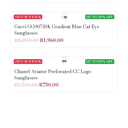
OUT OF STOCK
UP TO 30% OFF
Gucci GG0074SK Gradient Blue Cat Eye
Sunglasses
R2,800.00
R1,960.00
OUT OF STOCK
UP TO 50% OFF
Chanel Aviator Perforated CC Logo
Sunglasses
R1,500.00
R750.00