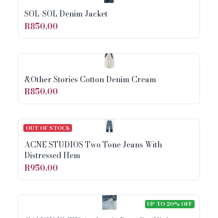
SOL-SOL Denim Jacket
R850.00
&Other Stories Cotton Denim Cream
R850.00
OUT OF STOCK
ACNE STUDIOS Two Tone Jeans With
Distressed Hem
R950.00
UP TO 20% OFF