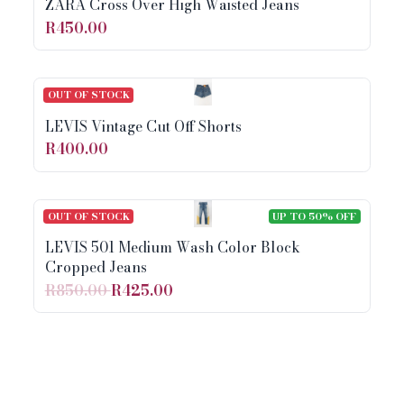
ZARA Cross Over High Waisted Jeans
R450.00
OUT OF STOCK
LEVIS Vintage Cut Off Shorts
R400.00
OUT OF STOCK
UP TO 50% OFF
LEVIS 501 Medium Wash Color Block
Cropped Jeans
R850.00
R425.00