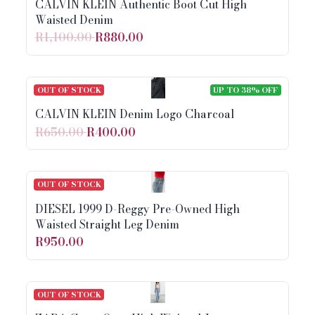
CALVIN KLEIN Authentic Boot Cut High
Waisted Denim
R1,100.00
R880.00
OUT OF STOCK
UP TO 38% OFF
CALVIN KLEIN Denim Logo Charcoal
R650.00
R400.00
OUT OF STOCK
DIESEL 1999 D-Reggy Pre-Owned High
Waisted Straight Leg Denim
R950.00
OUT OF STOCK