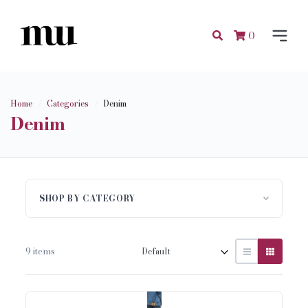
0
Home
Categories
Denim
Denim
SHOP BY CATEGORY
9 items