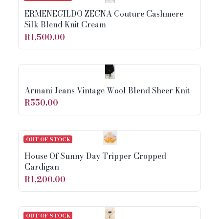
ERMENEGILDO ZEGNA Couture Cashmere
Silk Blend Knit Cream
R1,500.00
Armani Jeans Vintage Wool Blend Sheer Knit
R550.00
OUT OF STOCK
House Of Sunny Day Tripper Cropped
Cardigan
R1,200.00
OUT OF STOCK