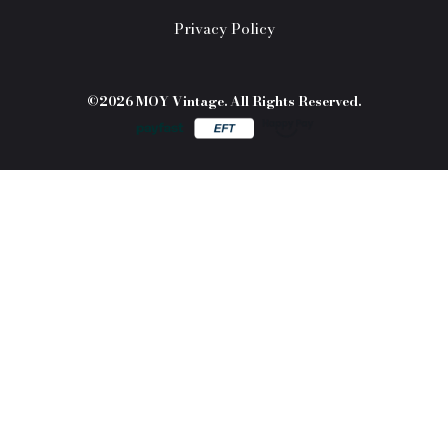
Privacy Policy
©2026 MOY Vintage. All Rights Reserved.