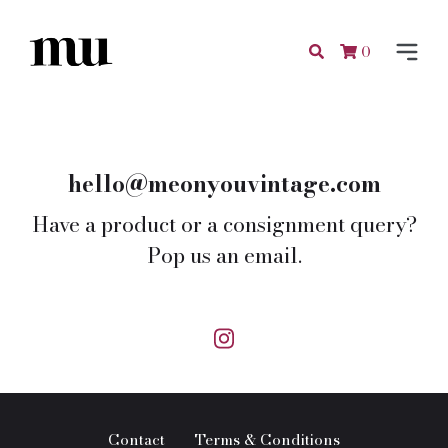
0
hello@meonyouvintage.com
Have a product or a consignment query?
Pop us an email.
Contact
Terms & Conditions