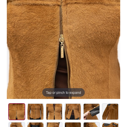
Tap or pinch to expand