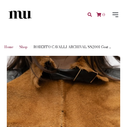
0
Home
Shop
ROBERTO CAVALLI ARCHIVAL SS2001 Goat ...