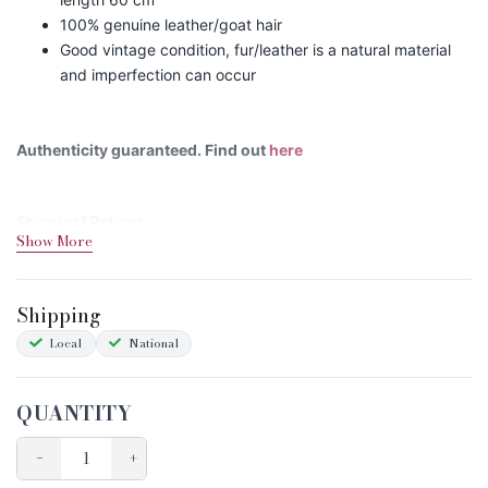
100% genuine leather/goat hair
Good vintage condition, fur/leather is a natural material
and imperfection can occur
Authenticity guaranteed. Find out
here
Shipping&Returns
Show More
Sizing
Condition Chart
Shipping
Local
National
QUANTITY
−
+