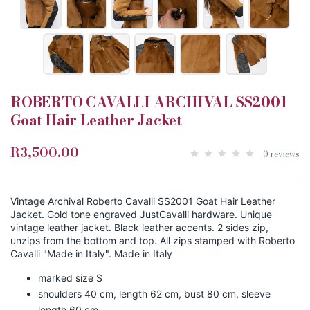
ROBERTO CAVALLI ARCHIVAL SS2001
Goat Hair Leather Jacket
R3,500.00
0 reviews
Vintage Archival Roberto Cavalli SS2001 Goat Hair Leather
Jacket. Gold tone engraved JustCavalli hardware. Unique
vintage leather jacket. Black leather accents. 2 sides zip,
unzips from the bottom and top. All zips stamped with Roberto
Cavalli "Made in Italy". Made in Italy
marked size S
shoulders 40 cm, length 62 cm, bust 80 cm, sleeve
length 60 cm