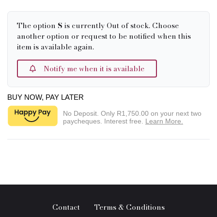
The option
S
is currently Out of stock. Choose
another option or request to be notified when this
item is available again.
Notify me when it is available
BUY NOW, PAY LATER
No Deposit. Only
R1,750.00
on your next two
paycheques. Interest free.
Learn More.
Contact
Terms & Conditions