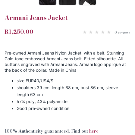
Armani Jeans Jacket
R1,250.00
0 reviews
Pre-owned Armani Jeans Nylon Jacket with a belt. Stunning
Gold tone embossed Armani Jeans belt. Fitted silhouette. All
buttons engraved with Armani Jeans. Armani logo appliqué at
the back of the collar. Made in China
size EUR40/US4/S
shoulders 39 cm, length 68 cm, bust 86 cm, sleeve
length 63 cm
57% poly, 43% polyamide
Good pre-owned condition
100% Authenticity guaranteed. Find out
here