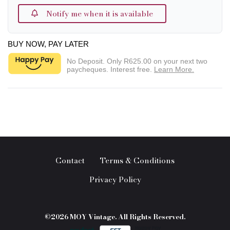
Notify me when it is available
BUY NOW, PAY LATER
No Deposit. Only
R625.00
on your next two
paycheques. Interest free.
Learn More.
Contact
Terms & Conditions
Privacy Policy
©2026 MOY Vintage. All Rights Reserved.