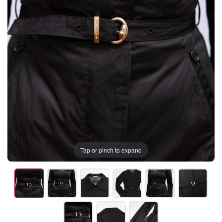
Tap or pinch to expand