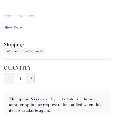
Shipping&Returns
Sizing
Show More
Condition Chart
Shipping
Local
National
QUANTITY
−
+
The option
S
is currently Out of stock. Choose
another option or request to be notified when this
item is available again.