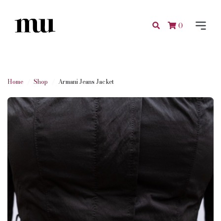
0
Home
Shop
Armani Jeans Jacket