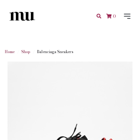
0
Home
Shop
Balenciaga Sneakers