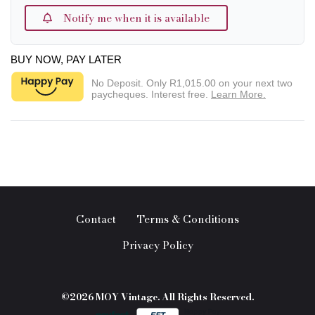
Notify me when it is available
BUY NOW, PAY LATER
No Deposit. Only
R1,015.00
on your next two
paycheques. Interest free.
Learn More.
Contact
Terms & Conditions
Privacy Policy
©2026 MOY Vintage. All Rights Reserved.