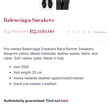
Balenciaga Sneakers
R2,900.00
R2,030.00
0 reviews
Pre-owned Balenciaga Sneakers Race Runner Sneakers.
Neoprint colors. Mixed materials: leather suede, fabric and
ruber. Soft rubber soles. Made in Italy
size 39/6
foot length 25 cm
mixed material (leather upper/mesh/rubber)
Good pre-owned condition
Authenticity guaranteed. Find out
here