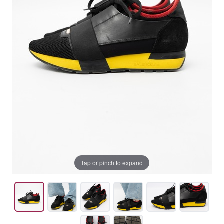
Tap or pinch to expand