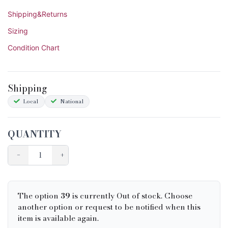
Shipping&Returns
Sizing
Condition Chart
Shipping
Local
National
QUANTITY
−
+
The option
39
is currently Out of stock. Choose
another option or request to be notified when this
item is available again.