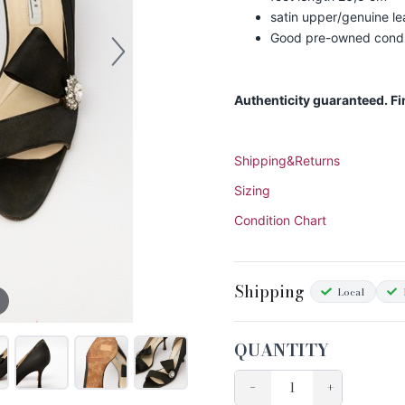
satin upper/genuine le
Good pre-owned condit
Authenticity guaranteed. F
Shipping&Returns
Sizing
Condition Chart
Shipping
Local
QUANTITY
−
+