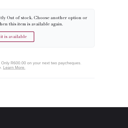
tly Out of stock. Choose another option or
hen this item is available again.
 is available
. Only
R600.00
on your next two paycheques.
e.
Learn More.