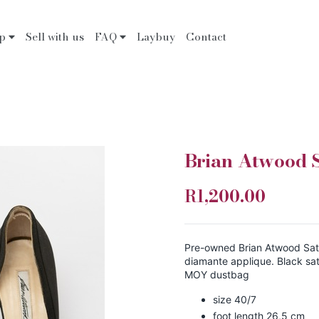
op
Sell with us
FAQ
Laybuy
Contact
Brian Atwood S
R1,200.00
Pre-owned Brian Atwood Sat
diamante applique. Black sat
MOY dustbag
size 40/7
foot length 26,5 cm