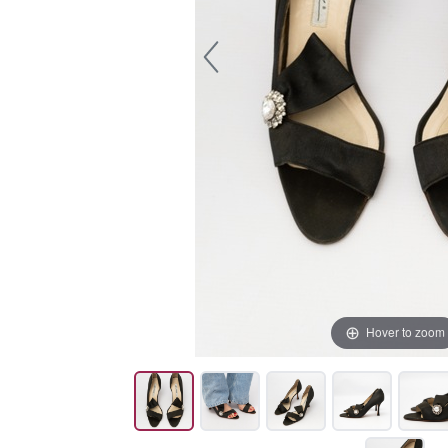
Hover to zoom