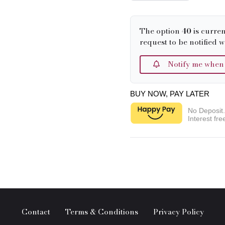
The option
40
is curren
request to be notified w
Notify me when it
BUY NOW, PAY LATER
No Deposit
Interest fre
Contact
Terms & Conditions
Privacy Policy