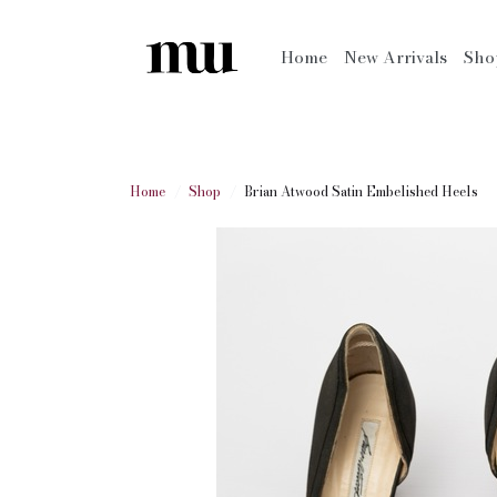
Home
New Arrivals
Sh
Home
Shop
Brian Atwood Satin Embelished Heels