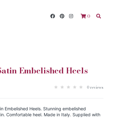
0
atin Embelished Heels
0 reviews
in Embelished Heels. Stunning embelished
in. Comfortable heel. Made in Italy. Supplied with