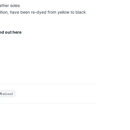
ather soles
ion, have been re-dyed from yellow to black
ind out
here
National