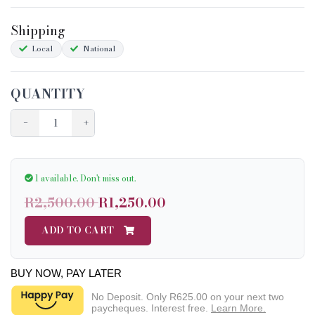
Sizing
Shipping
Condition Chart
Local
National
QUANTITY
−
+
1 available.
Don't miss out.
R2,500.00
R1,250.00
ADD TO CART
BUY NOW, PAY LATER
No Deposit. Only
R625.00
on your next two
paycheques. Interest free.
Learn More.