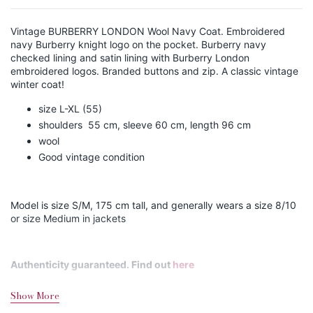
Vintage BURBERRY LONDON Wool Navy Coat. Embroidered
navy Burberry knight logo on the pocket. Burberry navy
checked lining and satin lining with Burberry London
embroidered logos. Branded buttons and zip. A classic vintage
winter coat!
size L-XL (55)
shoulders 55 cm, sleeve 60 cm, length 96 cm
wool
Good vintage condition
Model is size S/M, 175 cm tall, and generally wears a size 8/10
or size Medium in jackets
Authenticity guaranteed. Find out
here
Show More
Shipping&Returns