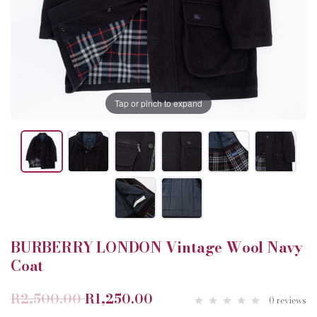
Tap or pinch to expand
BURBERRY LONDON Vintage Wool Navy
Coat
R2,500.00
R1,250.00
0 reviews