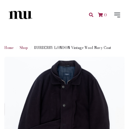
0
Home
Shop
BURBERRY LONDON Vintage Wool Navy Coat