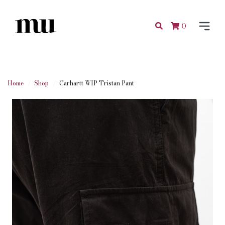
0
Home
Shop
Carhartt WIP Tristan Pant