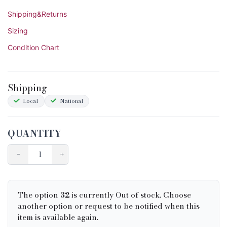
Shipping&Returns
Sizing
Condition Chart
Shipping
Local
National
QUANTITY
−
+
The option
32
is currently Out of stock. Choose
another option or request to be notified when this
item is available again.