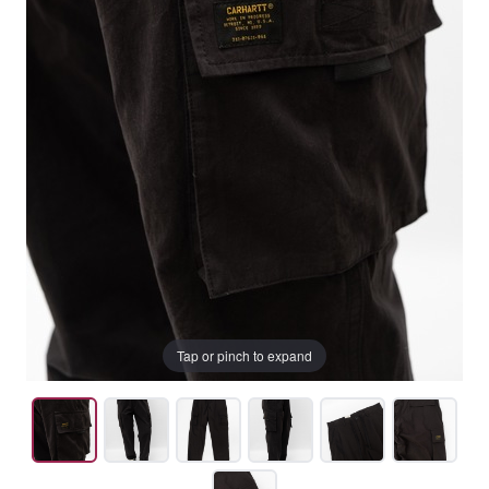
Tap or pinch to expand