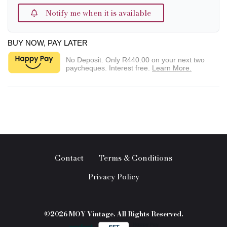
Notify me when it is available
BUY NOW, PAY LATER
No Deposit. Only
R440.00
on your next two
paycheques. Interest free.
Learn More.
Contact
Terms & Conditions
Privacy Policy
©2026 MOY Vintage. All Rights Reserved.