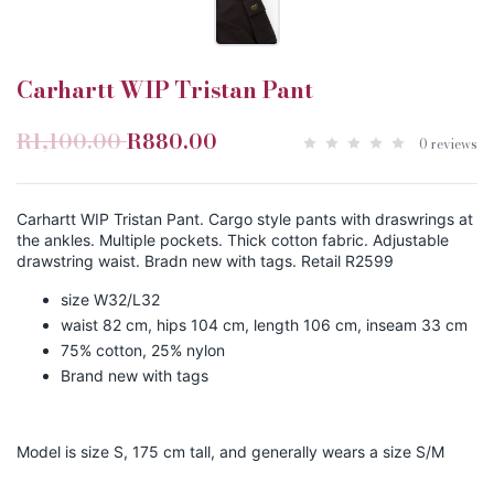
Carhartt WIP Tristan Pant
R1,100.00
R880.00
0 reviews
Carhartt WIP Tristan Pant. Cargo style pants with draswrings at
the ankles. Multiple pockets. Thick cotton fabric. Adjustable
drawstring waist. Bradn new with tags. Retail R2599
size W32/L32
waist 82 cm, hips 104 cm, length 106 cm, inseam 33 cm
75% cotton, 25% nylon
Brand new with tags
Model is size S, 175 cm tall, and generally wears a size S/M