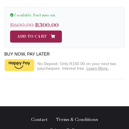
1 available.
Don't miss out.
R600.00
R300.00
ADD TO CART
BUY NOW, PAY LATER
No Deposit. Only
R150.00
on your next two
paycheques. Interest free.
Learn More.
Contact
Terms & Conditions