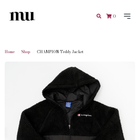
0
Home
Shop
CHAMPION Teddy Jacket