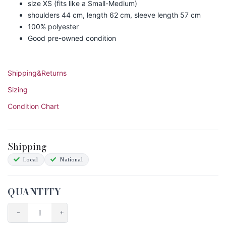
size XS (fits like a Small-Medium)
shoulders 44 cm, length 62 cm, sleeve length 57 cm
100% polyester
Good pre-owned condition
Shipping&Returns
Sizing
Condition Chart
Shipping
Local
National
QUANTITY
−
+