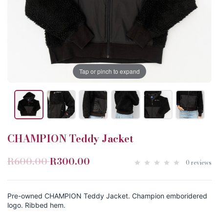
Tap or pinch to expand
CHAMPION Teddy Jacket
R600.00
R300.00
0 reviews
Pre-owned CHAMPION Teddy Jacket. Champion emboridered
logo. Ribbed hem.