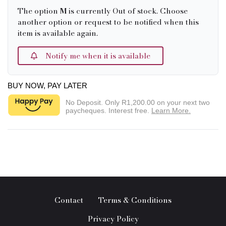
The option
M
is currently Out of stock. Choose
another option or request to be notified when this
item is available again.
Notify me when it is available
BUY NOW, PAY LATER
No Deposit. Only
R1,200.00
on your next two
paycheques. Interest free.
Learn More.
Contact
Terms & Conditions
Privacy Policy