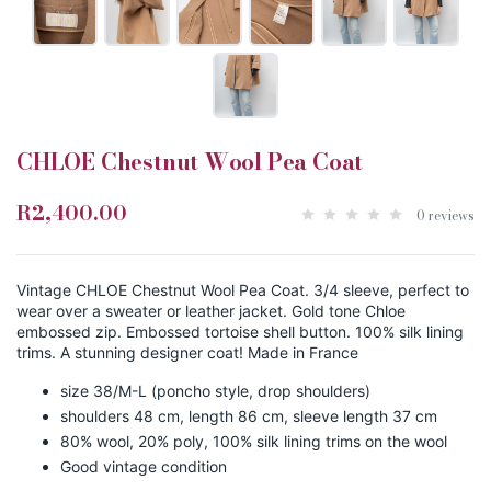
CHLOE Chestnut Wool Pea Coat
R2,400.00
0 reviews
Vintage CHLOE Chestnut Wool Pea Coat. 3/4 sleeve, perfect to
wear over a sweater or leather jacket. Gold tone Chloe
embossed zip. Embossed tortoise shell button. 100% silk lining
trims. A stunning designer coat! Made in France
size 38/M-L (poncho style, drop shoulders)
shoulders 48 cm, length 86 cm, sleeve length 37 cm
80% wool, 20% poly, 100% silk lining trims on the wool
Good vintage condition