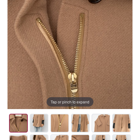
Tap or pinch to expand