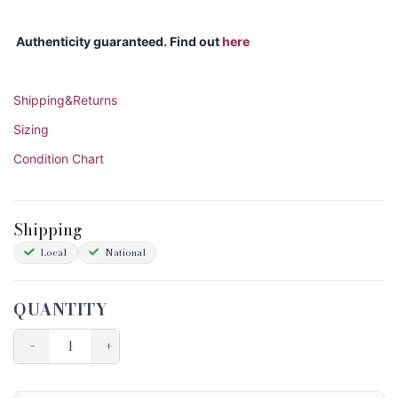
Authenticity guaranteed. Find out
here
Shipping&Returns
Sizing
Condition Chart
Shipping
Local
National
QUANTITY
−
+