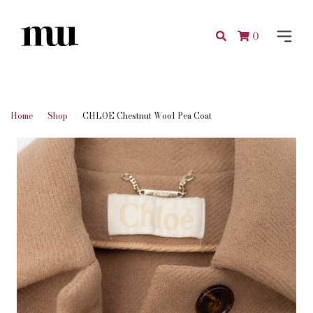
0
Home
Shop
CHLOE Chestnut Wool Pea Coat