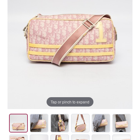
Tap or pinch to expand