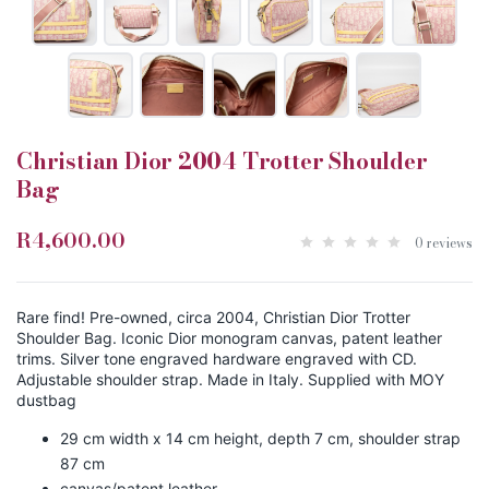
Christian Dior 2004 Trotter Shoulder
Bag
R4,600.00
0 reviews
Rare find! Pre-owned, circa 2004, Christian Dior Trotter
Shoulder Bag. Iconic Dior monogram canvas, patent leather
trims. Silver tone engraved hardware engraved with CD.
Adjustable shoulder strap. Made in Italy. Supplied with MOY
dustbag
29 cm width x 14 cm height, depth 7 cm, shoulder strap
87 cm
canvas/patent leather