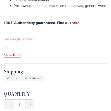
Pre-owned condition, marks on the canvas, general wear
100% Authenticity guaranteed. Find out
here
Shipping&Returns
Sizing
Show More
Condition Chart
Shipping
Local
National
QUANTITY
−
+