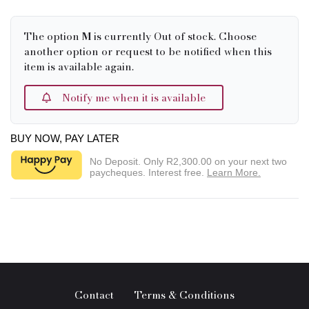
The option
M
is currently Out of stock. Choose
another option or request to be notified when this
item is available again.
Notify me when it is available
BUY NOW, PAY LATER
No Deposit. Only
R2,300.00
on your next two
paycheques. Interest free.
Learn More.
Contact
Terms & Conditions