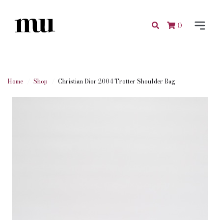
0
Home
Shop
Christian Dior 2004 Trotter Shoulder Bag