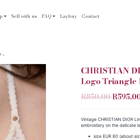
op
Sell with us
FAQ
Laybuy
Contact
...
CHRISTIAN DIO
Logo Triangle 
R850.00
R595.0
Vintage CHRISTIAN DIOR Linge
embroidery on the delicate l
size EUR 80 (about si