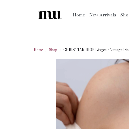
Home
New Arrivals
Sh
Home
Shop
CHRISTIAN DIOR Lingerie Vintage Dior 