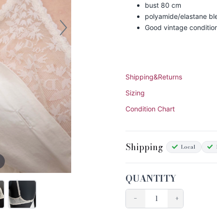
bust 80 cm
polyamide/elastane bl
Good vintage conditio
Shipping&Returns
Sizing
Condition Chart
Shipping
Local
QUANTITY
−
+