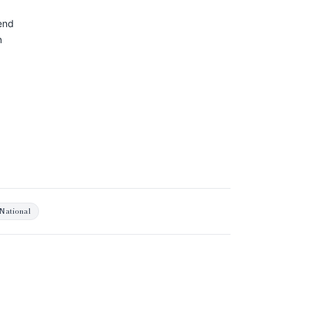
end
n
National