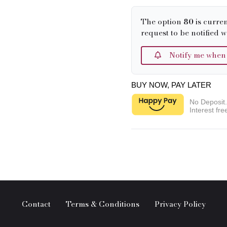
The option
80
is curren
request to be notified w
Notify me when it
BUY NOW, PAY LATER
No Deposit
Interest fre
Contact
Terms & Conditions
Privacy Policy