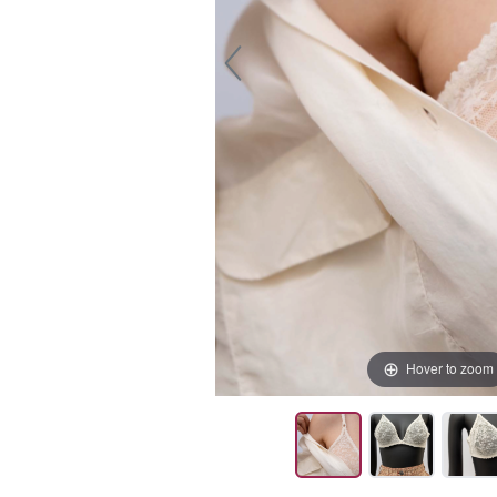
Hover to zoom