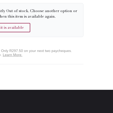
tly Out of stock. Choose another option or
hen this item is available again.
 is available
. Only
R297.50
on your next two paycheques.
e.
Learn More.