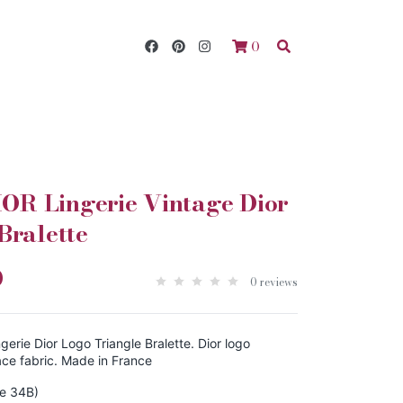
0
R Lingerie Vintage Dior
Bralette
0
0 reviews
rie Dior Logo Triangle Bralette. Dior logo
ace fabric. Made in France
ze 34B)