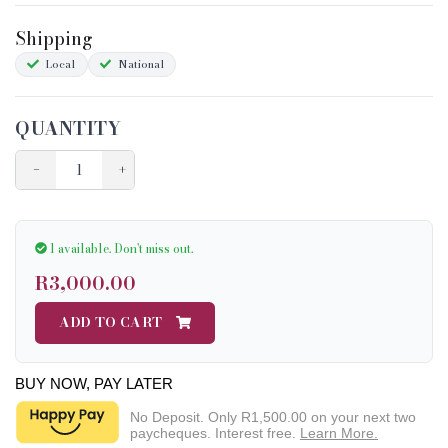
Shipping
Local
National
QUANTITY
−
+
1 available.
Don't miss out.
R3,000.00
ADD TO CART
BUY NOW, PAY LATER
No Deposit. Only
R1,500.00
on your next two
paycheques. Interest free.
Learn More.