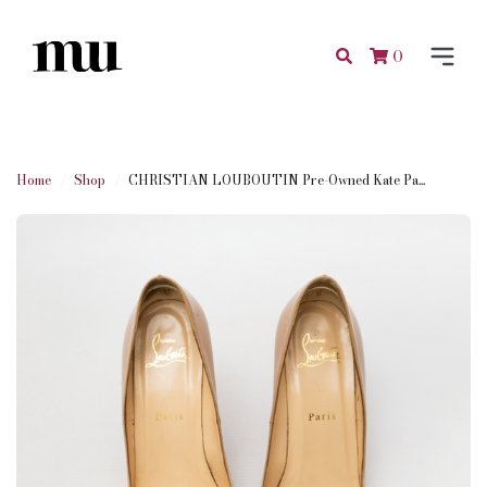
0
Home
Shop
CHRISTIAN LOUBOUTIN Pre-Owned Kate Pa...