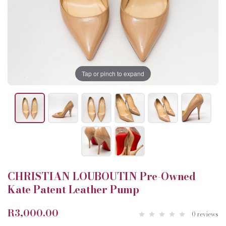
Tap or pinch to expand
CHRISTIAN LOUBOUTIN Pre-Owned
Kate Patent Leather Pump
R3,000.00
0 reviews