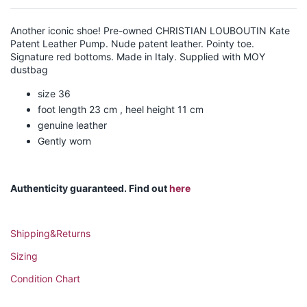
Another iconic shoe! Pre-owned CHRISTIAN LOUBOUTIN Kate
Patent Leather Pump. Nude patent leather. Pointy toe.
Signature red bottoms. Made in Italy. Supplied with MOY
dustbag
size 36
foot length 23 cm , heel height 11 cm
genuine leather
Gently worn
Authenticity guaranteed. Find out
here
Shipping&Returns
Sizing
Condition Chart