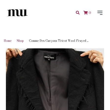
0
Home
Shop
Comme Des Garçons Tricot Wool Frayed ...