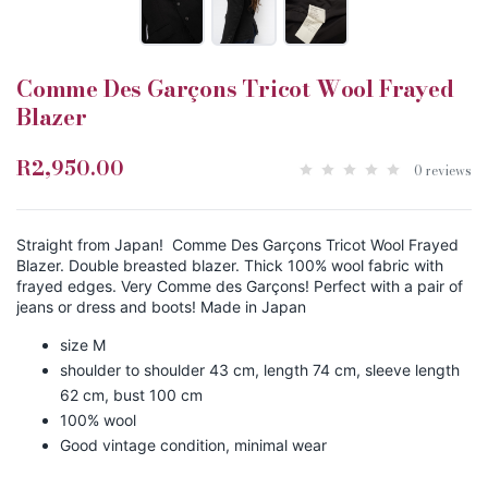
Comme Des Garçons Tricot Wool Frayed
Blazer
R2,950.00
0 reviews
Straight from Japan! Comme Des Garçons Tricot Wool Frayed
Blazer. Double breasted blazer. Thick 100% wool fabric with
frayed edges. Very Comme des Garçons! Perfect with a pair of
jeans or dress and boots! Made in Japan
size M
shoulder to shoulder 43 cm, length 74 cm, sleeve length
62 cm, bust 100 cm
100% wool
Good vintage condition, minimal wear