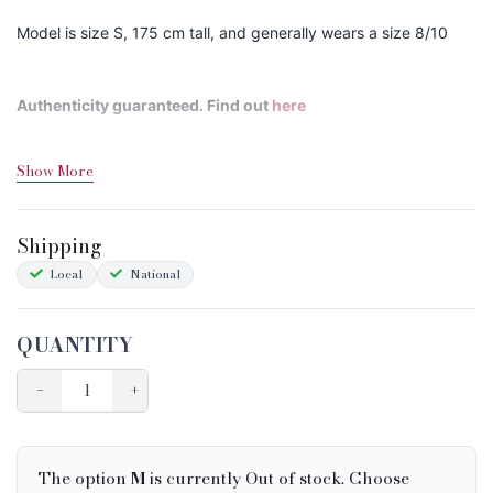
Model is size S, 175 cm tall, and generally wears a size 8/10
Authenticity guaranteed. Find out
here
Show More
Shipping&Returns
Sizing
Shipping
Condition Chart
Local
National
QUANTITY
−
+
The option
M
is currently Out of stock. Choose