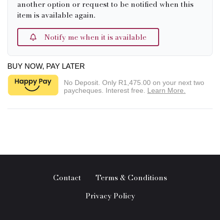
another option or request to be notified when this
item is available again.
Notify me when it is available
BUY NOW, PAY LATER
No Deposit. Only
R1,475.00
on your next two
paycheques. Interest free.
Learn More.
Contact
Terms & Conditions
Privacy Policy