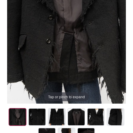
Tap or pinch to expand