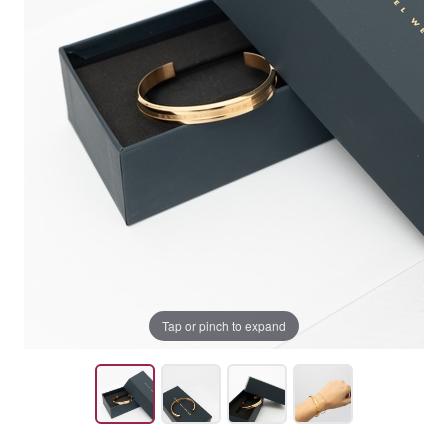
Tap or pinch to expand