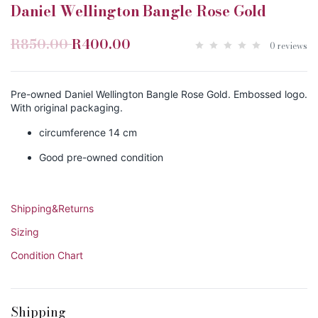
Daniel Wellington Bangle Rose Gold
R850.00
R400.00
0 reviews
Pre-owned Daniel Wellington Bangle Rose Gold. Embossed logo.
With original packaging.
circumference 14 cm
Good pre-owned condition
Shipping&Returns
Sizing
Condition Chart
Shipping