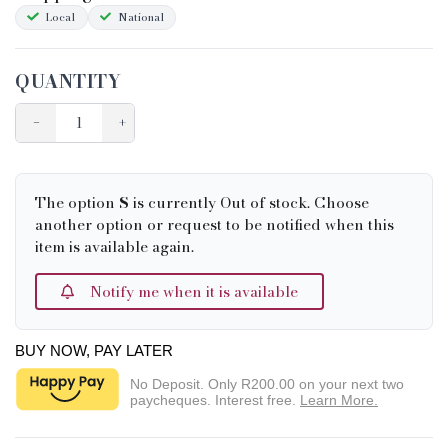
Local
National
QUANTITY
−
+
The option
S
is currently Out of stock. Choose
another option or request to be notified when this
item is available again.
Notify me when it is available
BUY NOW, PAY LATER
No Deposit. Only
R200.00
on your next two
paycheques. Interest free.
Learn More.