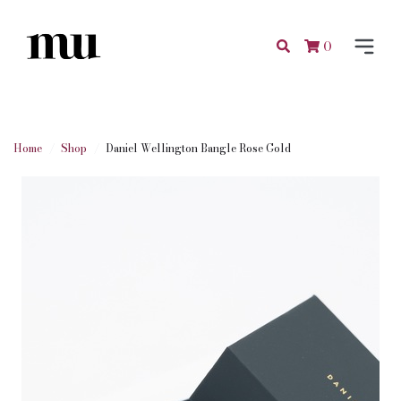
0
Home
Shop
Daniel Wellington Bangle Rose Gold