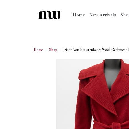
Home
New Arrivals
Sh
Home
Shop
Diane Von Frustenberg Wool Cashmere B.