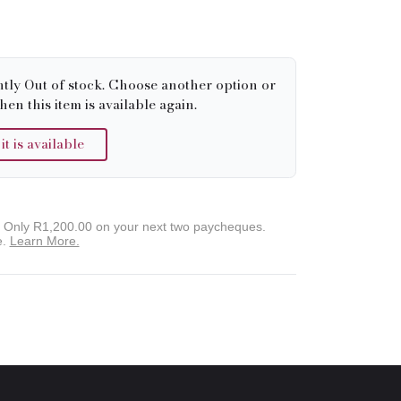
ntly Out of stock. Choose another option or
hen this item is available again.
 is available
. Only
R1,200.00
on your next two paycheques.
e.
Learn More.