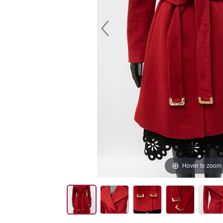
Hover to zoom