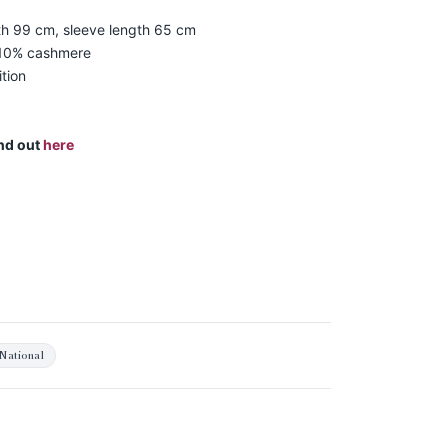
th 99 cm, sleeve length 65 cm
 10% cashmere
tion
ind out
here
National