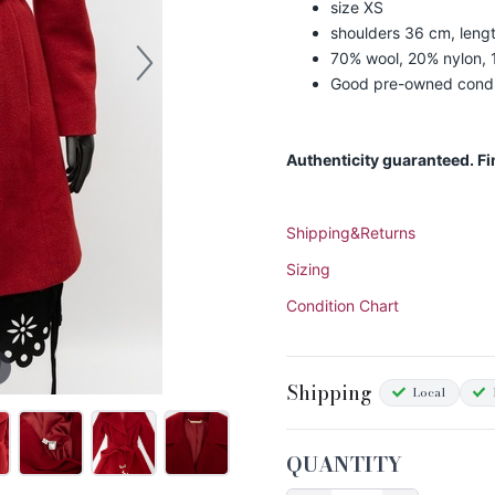
size XS
shoulders 36 cm, leng
70% wool, 20% nylon,
Good pre-owned condi
Authenticity guaranteed. F
Shipping&Returns
Sizing
Condition Chart
Shipping
Local
QUANTITY