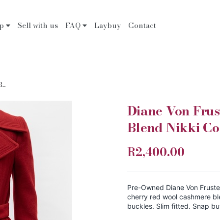
op
Sell with us
FAQ
Laybuy
Contact
..
Diane Von Fru
Blend Nikki Co
R2,400.00
Pre-Owned Diane Von Fruste
cherry red wool cashmere bl
buckles. Slim fitted. Snap bu