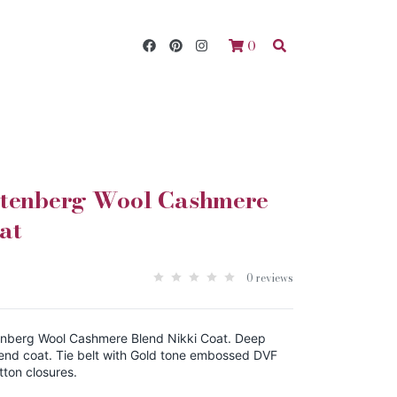
0
stenberg Wool Cashmere
at
0 reviews
nberg Wool Cashmere Blend Nikki Coat. Deep
end coat. Tie belt with Gold tone embossed DVF
tton closures.