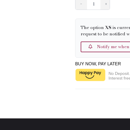
−
+
The option
XS
is curre
request to be notified w
Notify me when it
BUY NOW, PAY LATER
No Deposit
Interest fre