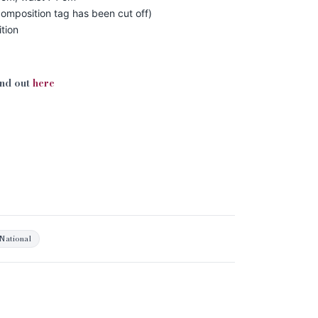
omposition tag has been cut off)
tion
ind out
here
National