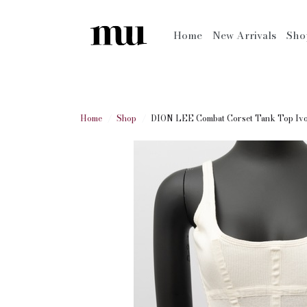
Home
New Arrivals
Sh
Home
Shop
DION LEE Combat Corset Tank Top Iv