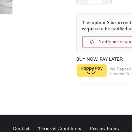
The option
S
is current
request to be notified w
Notify me when it
BUY NOW, PAY LATER
No Deposit
Interest fre
Contact
Terms & Conditions
Privacy Policy