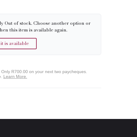
ly Out of stock. Choose another option or
hen this item is available again.
 is available
. Only
R700.00
on your next two paycheques.
e.
Learn More.