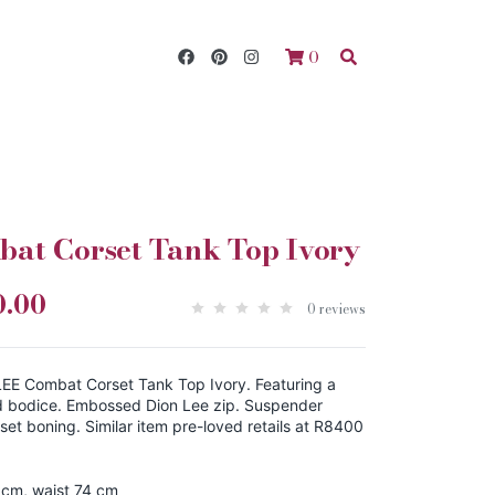
0
at Corset Tank Top Ivory
0.00
0 reviews
EE Combat Corset Tank Top Ivory. Featuring a
d bodice. Embossed Dion Lee zip. Suspender
rset boning. Similar item pre-loved retails at R8400
 cm, waist 74 cm