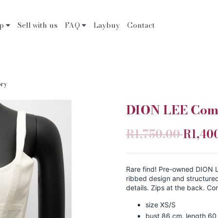
op
Sell with us
FAQ
Laybuy
Contact
ory
DION LEE Comb
R1,750.00
R1,40
Rare find! Pre-owned DION L
ribbed design and structure
details. Zips at the back. Co
size XS/S
bust 86 cm, length 60