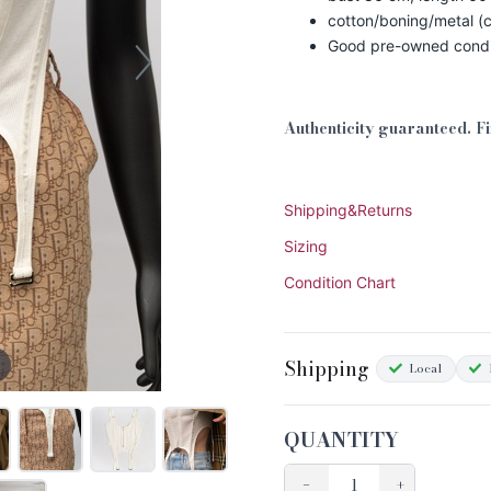
cotton/boning/metal (c
Good pre-owned condi
Authenticity guaranteed. F
Shipping&Returns
Sizing
Condition Chart
Shipping
Local
QUANTITY
−
+