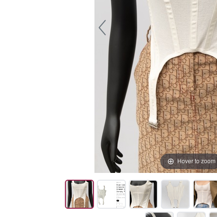
Hover to zoom