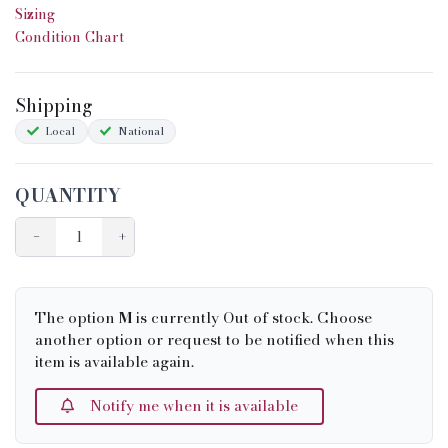
Sizing
Condition Chart
Shipping
Local
National
QUANTITY
−
+
The option
M
is currently Out of stock. Choose
another option or request to be notified when this
item is available again.
Notify me when it is available