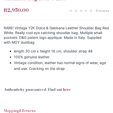
R2,950.00
0 reviews
RARE! Vintage Y2K Dolce & Gabbana Leather Shoulder Bag Red
White. Really cool eye catching shoudler bag. Multiple small
pockets. D&G patent logo applique. Made in Italy. Supplied
with MOY dustbag
length 30 cm x height 16 cm, shoulder strap 48
100% genuine leather
Vintage condition, leather has normal signs of wear, age
and use. Cracking on the strap
Authenticity guaranteed. Find out
here
Shipping&Returns