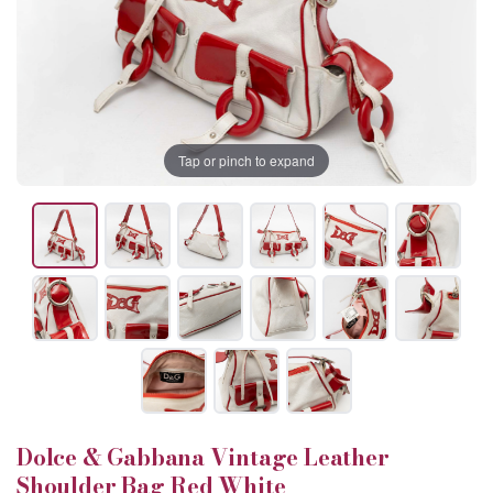
Tap or pinch to expand
Dolce & Gabbana Vintage Leather
Shoulder Bag Red White