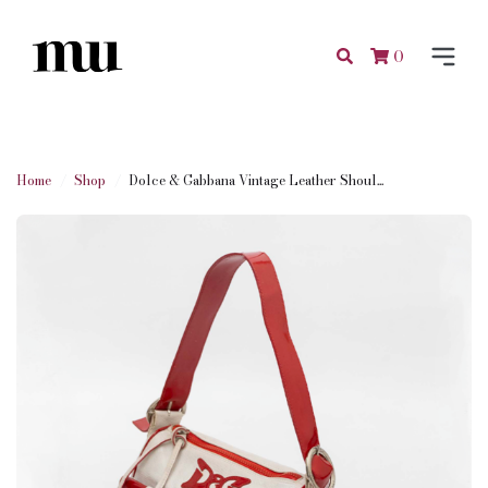
0
Home
Shop
Dolce & Gabbana Vintage Leather Shoul...