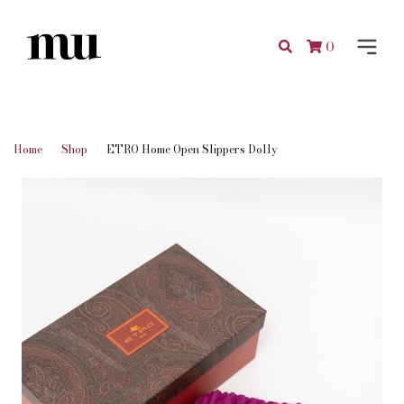
0
Home
Shop
ETRO Home Open Slippers Dolly