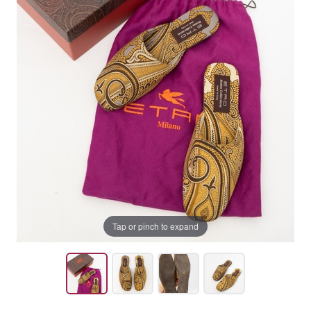
Tap or pinch to expand