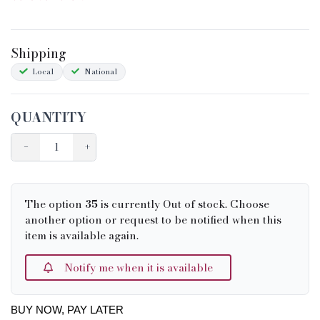
Shipping
Local
National
QUANTITY
−
+
The option
35
is currently Out of stock. Choose
another option or request to be notified when this
item is available again.
Notify me when it is available
BUY NOW, PAY LATER