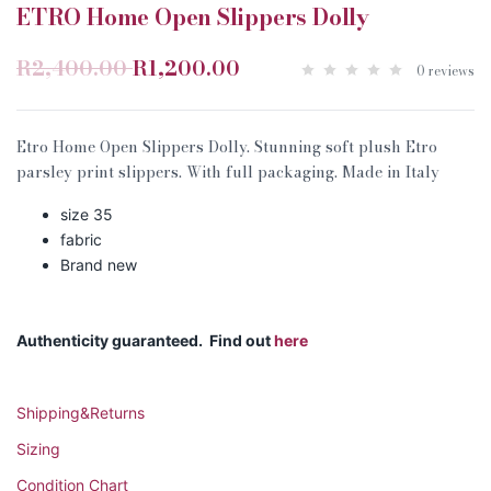
ETRO Home Open Slippers Dolly
R2,400.00
R1,200.00
0 reviews
Etro Home Open Slippers Dolly. Stunning soft plush Etro
parsley print slippers. With full packaging. Made in Italy
size 35
fabric
Brand new
Authenticity guaranteed. Find out
here
Shipping&Returns
Sizing
Condition Chart