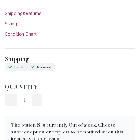
Shipping&Returns
Sizing
Condition Chart
Shipping
Local
National
QUANTITY
−
+
The option
S
is currently Out of stock. Choose
another option or request to be notified when this
item is available again.