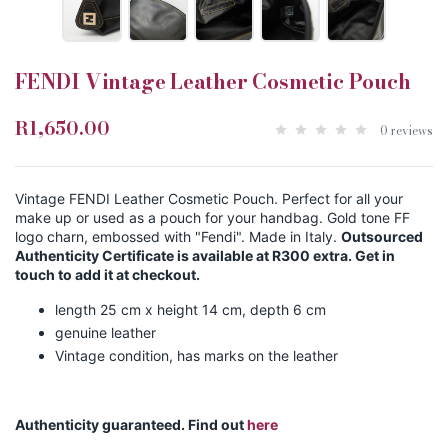
FENDI Vintage Leather Cosmetic Pouch
R1,650.00
0 reviews
Vintage FENDI Leather Cosmetic Pouch. Perfect for all your
make up or used as a pouch for your handbag. Gold tone FF
logo charn, embossed with "Fendi". Made in Italy.
Outsourced
Authenticity Certificate is available at R300 extra. Get in
touch to add it at checkout.
length 25 cm x height 14 cm, depth 6 cm
genuine leather
Vintage condition, has marks on the leather
Authenticity guaranteed. Find out
here