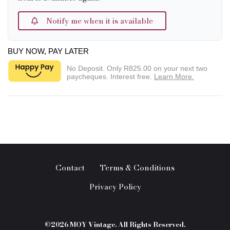
Notify me when it is available
BUY NOW, PAY LATER
No Deposit. Only
R825.00
on your next two
paycheques. Interest free.
Learn More.
Contact
Terms & Conditions
Privacy Policy
©2026 MOY Vintage. All Rights Reserved.