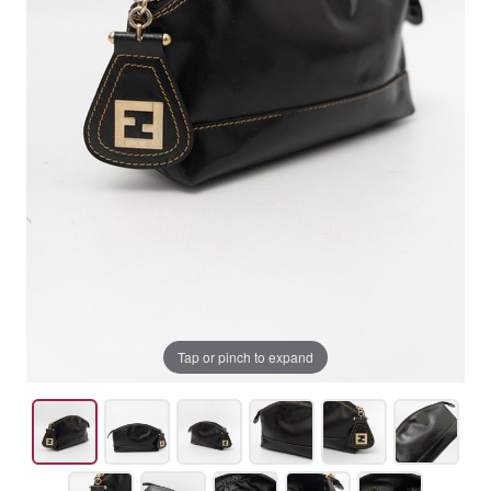
Tap or pinch to expand