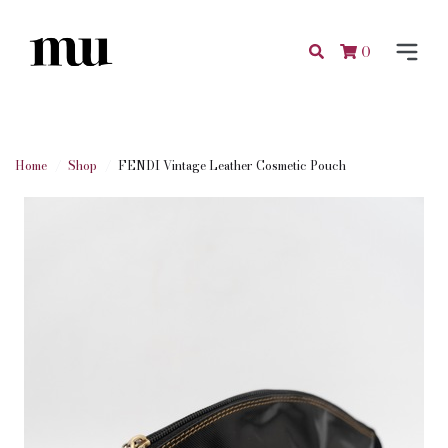
0
Home
Shop
FENDI Vintage Leather Cosmetic Pouch