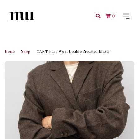
0
Home
Shop
GANT Pure Wool Double Breasted Blazer