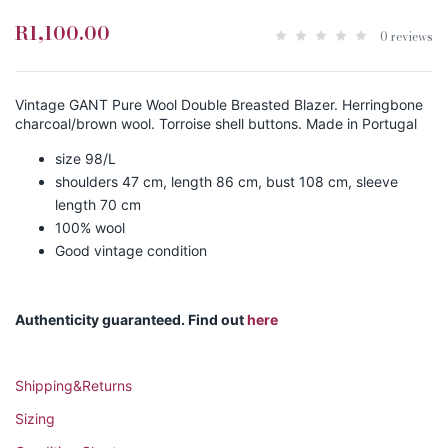
R1,100.00
0 reviews
Vintage GANT Pure Wool Double Breasted Blazer. Herringbone
charcoal/brown wool. Torroise shell buttons. Made in Portugal
size 98/L
shoulders 47 cm, length 86 cm, bust 108 cm, sleeve
length 70 cm
100% wool
Good vintage condition
Authenticity guaranteed. Find out
here
Shipping&Returns
Sizing