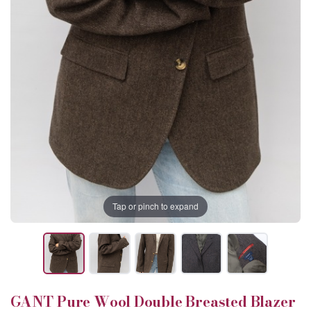
Tap or pinch to expand
GANT Pure Wool Double Breasted Blazer