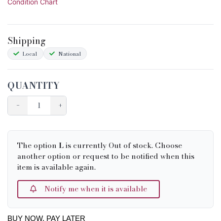
Condition Chart
Shipping
Local
National
QUANTITY
−
+
The option
L
is currently Out of stock. Choose
another option or request to be notified when this
item is available again.
Notify me when it is available
BUY NOW, PAY LATER