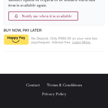
item is available again.
Notify me when it is available
BUY NOW, PAY LATER
No Deposit. Only
R980.00
on your next two
paycheques. Interest free.
Learn More.
Contact
Terms & Conditions
Privacy Policy