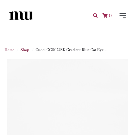
0
Home
Shop
Gucci GG0074SK Gradient Blue Cat Eye ...