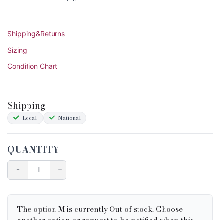
Shipping&Returns
Sizing
Condition Chart
Shipping
Local
National
QUANTITY
−
+
The option
M
is currently Out of stock. Choose
another option or request to be notified when this