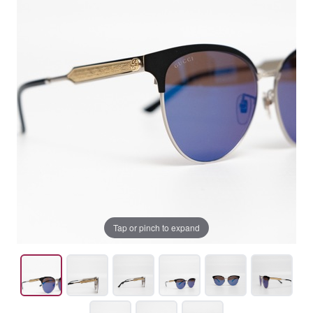
Tap or pinch to expand