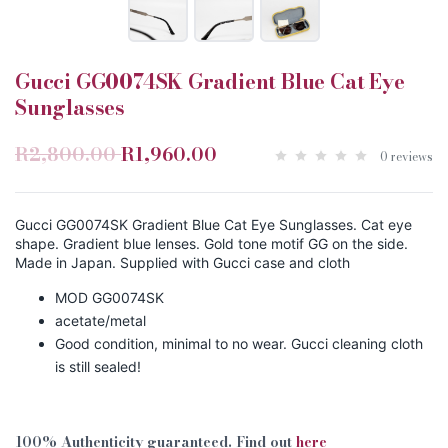
Gucci GG0074SK Gradient Blue Cat Eye
Sunglasses
R2,800.00
R1,960.00
0 reviews
Gucci GG0074SK Gradient Blue Cat Eye Sunglasses. Cat eye
shape. Gradient blue lenses. Gold tone motif GG on the side.
Made in Japan. Supplied with Gucci case and cloth
MOD GG0074SK
acetate/metal
Good condition, minimal to no wear. Gucci cleaning cloth
is still sealed!
100% Authenticity guaranteed. Find out
here