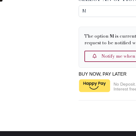
The option
M
is curren
request to be notified w
Notify me when it
BUY NOW, PAY LATER
No Deposit
Interest fre