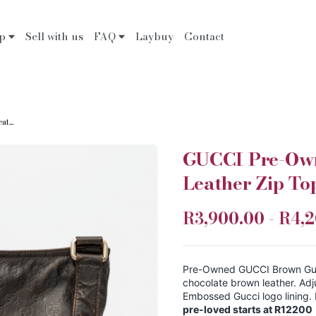
op
Sell with us
FAQ
Laybuy
Contact
t...
GUCCI Pre-Own
Leather Zip T
R3,900.00 - R4,
Pre-Owned GUCCI Brown Guc
chocolate brown leather. Adj
Embossed Gucci logo lining.
pre-loved starts at R12200