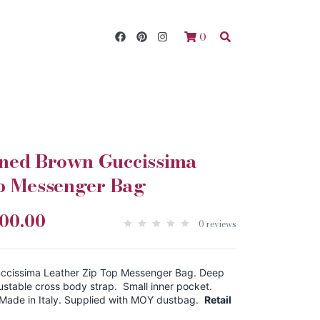
0
ed Brown Guccissima
op Messenger Bag
200.00
0 reviews
cissima Leather Zip Top Messenger Bag. Deep
ustable cross body strap. Small inner pocket.
 Made in Italy. Supplied with MOY dustbag.
Retail