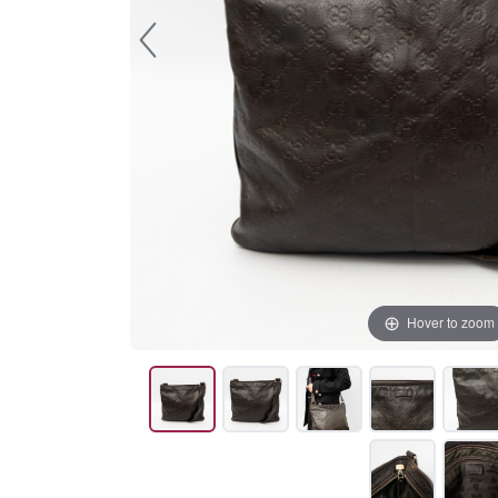
Hover to zoom