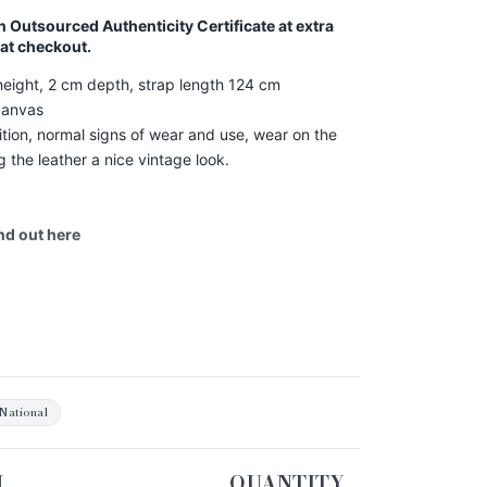
an Outsourced Authenticity Certificate at extra
 at checkout.
eight, 2 cm depth, strap length 124 cm
canvas
ion, normal signs of wear and use, wear on the
g the leather a nice vintage look.
ind out
here
National
N
QUANTITY