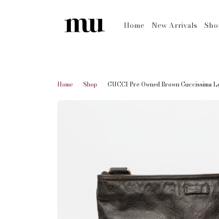
Home
New Arrivals
Sh
Home
Shop
GUCCI Pre-Owned Brown Guccissima Lea