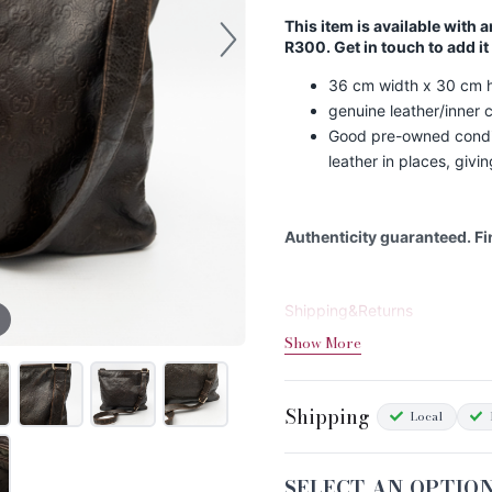
This item is available with 
R300. Get in touch to add it
36 cm width x 30 cm h
genuine leather/inner 
Good pre-owned condit
leather in places, givin
Authenticity guaranteed. F
Shipping&Returns
Show More
Sizing
Condition Chart
Shipping
Local
SELECT AN OPTIO