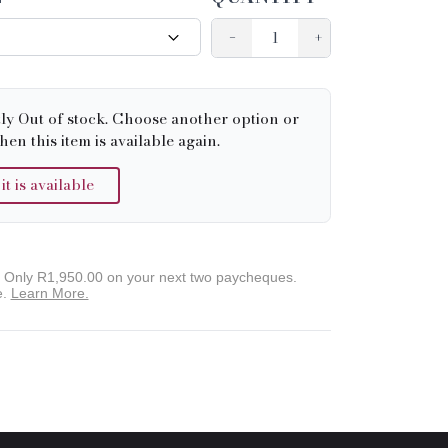
−
+
tly Out of stock. Choose another option or
hen this item is available again.
 is available
. Only
R1,950.00
on your next two paycheques.
e.
Learn More.