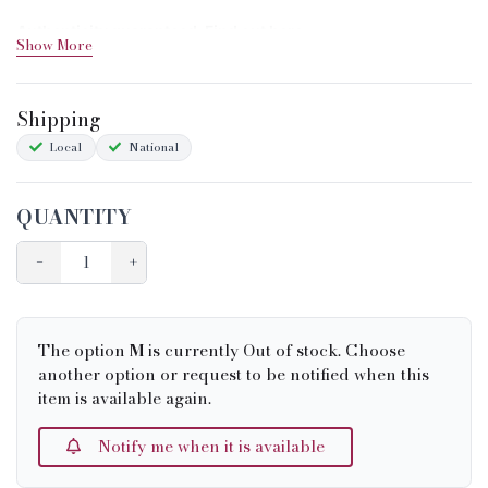
Authenticity guaranteed. Find out
here
Show More
Shipping&Returns
Shipping
Sizing
Local
National
Condition Chart
QUANTITY
−
+
The option
M
is currently Out of stock. Choose
another option or request to be notified when this
item is available again.
Notify me when it is available