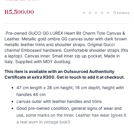
R5,500.00
0 reviews
Pre-owned GUCCI GG LUREX Heart Bit Charm Tote Canvas &
Leather. Metallic gold ombre GG canvas outer with dark brown
metallic leather trims and shoudler straps. Original Gucci
charms! Embossed hardware. Comfortable shoulder straps (fits
a laptop). Canvas inner. Small inner zip up pocket. Made in
Italy. Supplied with MOY dustbag.
This item is available with an Outsourced Authenticity
Certificate at extra R300. Get in touch to add it at checkout.
47 cm length x 28 cm height, 16 cm depth, height with
handles 46 cm
canvas outer with leather handles and trims
Good pre-owned condition, general signs of wear and
use, some marks on the inner. Leather has wear (gives it
a real worn in vintage look!)