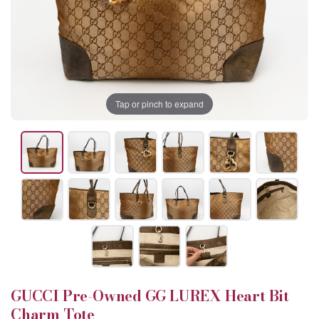
Tap or pinch to expand
GUCCI Pre-Owned GG LUREX Heart Bit
Charm Tote