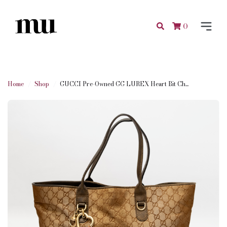
0
Home
Shop
GUCCI Pre-Owned GG LUREX Heart Bit Ch...