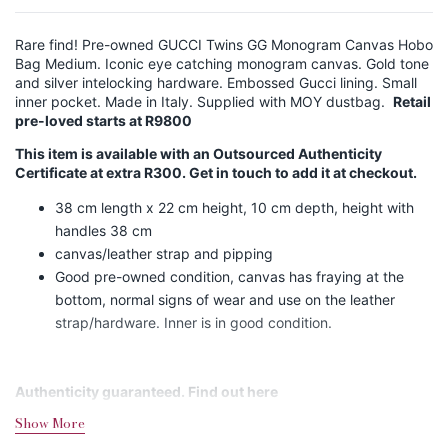
Rare find! Pre-owned GUCCI Twins GG Monogram Canvas Hobo
Bag Medium. Iconic eye catching monogram canvas. Gold tone
and silver intelocking hardware. Embossed Gucci lining. Small
inner pocket. Made in Italy. Supplied with MOY dustbag.
Retail
pre-loved starts at R9800
This item is available with an Outsourced Authenticity
Certificate at extra R300. Get in touch to add it at checkout.
38 cm length x 22 cm height, 10 cm depth, height with
handles 38 cm
canvas/leather strap and pipping
Good pre-owned condition, canvas has fraying at the
bottom, normal signs of wear and use on the leather
strap/hardware. Inner is in good condition.
Authenticity guaranteed. Find out
here
Show More