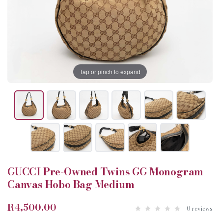
Tap or pinch to expand
GUCCI Pre-Owned Twins GG Monogram
Canvas Hobo Bag Medium
R4,500.00
0 reviews