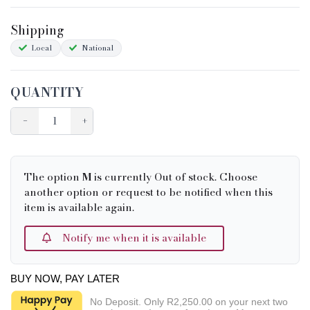
Shipping&Returns
Shipping
Sizing
Local
National
Condition Chart
QUANTITY
−
+
The option
M
is currently Out of stock. Choose
another option or request to be notified when this
item is available again.
Notify me when it is available
BUY NOW, PAY LATER
No Deposit. Only
R2,250.00
on your next two