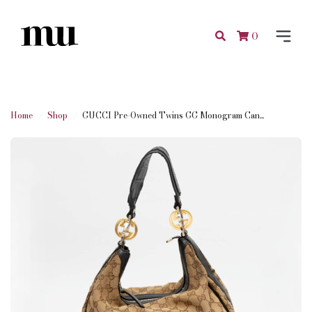
0
Home
Shop
GUCCI Pre-Owned Twins GG Monogram Can...