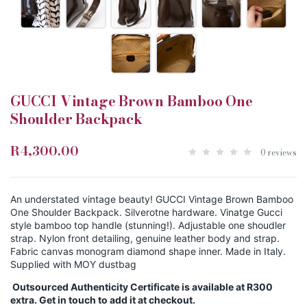
GUCCI Vintage Brown Bamboo One
Shoulder Backpack
R4,300.00
0 reviews
An understated vintage beauty! GUCCI Vintage Brown Bamboo
One Shoulder Backpack. Silverotne hardware. Vinatge Gucci
style bamboo top handle (stunning!). Adjustable one shoudler
strap. Nylon front detailing, genuine leather body and strap.
Fabric canvas monogram diamond shape inner. Made in Italy.
Supplied with MOY dustbag
Outsourced Authenticity Certificate is available at R300
extra. Get in touch to add it at checkout.