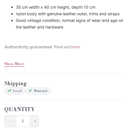
30 cm width x 40 cm height, depth 10 cm
nylon body with genuine leather outer, trims and straps
Good vintage condition, normal signs of wear and age on
the leather and hardware
Authenticity guaranteed. Find out
here
Show More
Shipping&Returns
Sizing
Shipping
Condition Chart
Local
National
QUANTITY
−
+