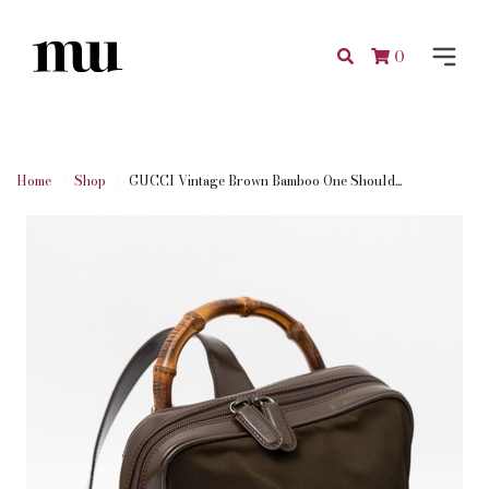
0
Home
Shop
GUCCI Vintage Brown Bamboo One Should...