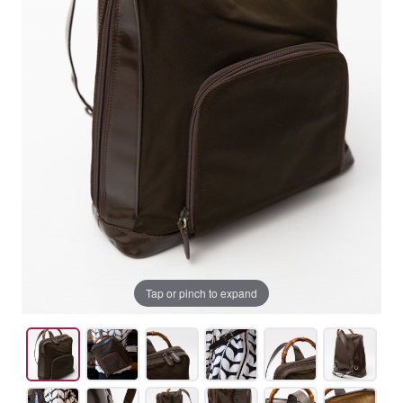
Tap or pinch to expand