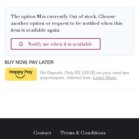
The option
M
is currently Out of stock. Choose
another option or request to be notified when this
item is available again.
Notify me when it is available
BUY NOW, PAY LATER
No Deposit. Only
R2,150.00
on your next two
paycheques. Interest free.
Learn More.
Contact
Terms & Conditions