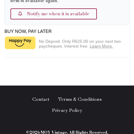
item is available again.
Notify me when it is available
BUY NOW, PAY LATER
No Deposit. Only
R625.00
on your next two
paycheques. Interest free.
Learn More.
Contact
Terms & Conditions
Privacy Policy
©2026 MOY Vintage. All Rights Reserved.