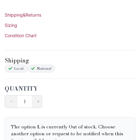
Shipping&Returns
Sizing
Condition Chart
Shipping
Local
National
QUANTITY
−
+
The option
L
is currently Out of stock. Choose
another option or request to be notified when this