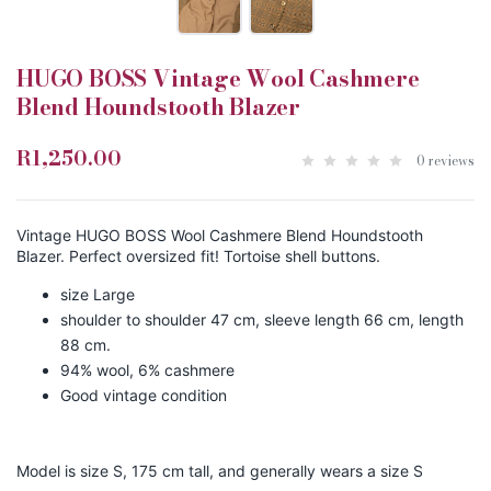
HUGO BOSS Vintage Wool Cashmere
Blend Houndstooth Blazer
R1,250.00
0 reviews
Vintage HUGO BOSS Wool Cashmere Blend Houndstooth
Blazer. Perfect oversized fit! Tortoise shell buttons.
size Large
shoulder to shoulder 47 cm, sleeve length 66 cm, length
88 cm.
94% wool, 6% cashmere
Good vintage condition
Model is size S, 175 cm tall, and generally wears a size S