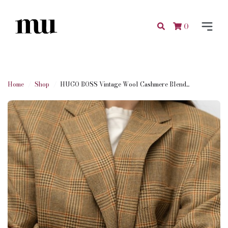
0
Home
Shop
HUGO BOSS Vintage Wool Cashmere Blend...