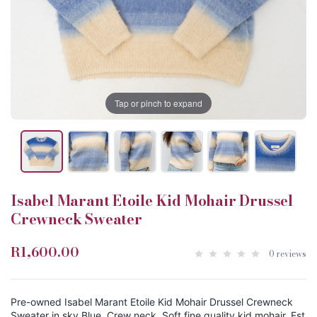
Tap or pinch to expand
Isabel Marant Etoile Kid Mohair Drussel
Crewneck Sweater
R1,600.00
0 reviews
Pre-owned Isabel Marant Etoile Kid Mohair Drussel Crewneck
Sweater in sky Blue. Crew neck. Soft fine quality kid mohair. Est