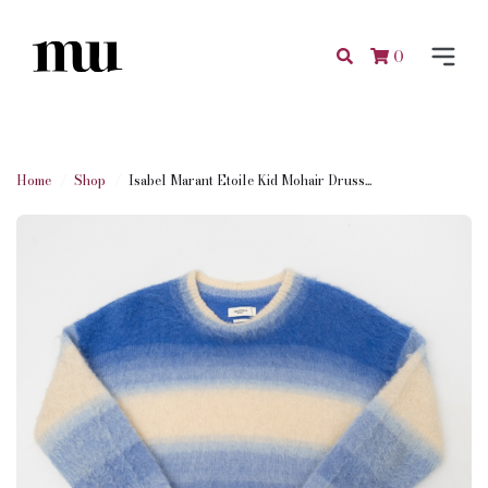
0
Home
Shop
Isabel Marant Etoile Kid Mohair Druss...