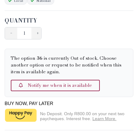
Local
National
QUANTITY
−
+
The option
36
is currently Out of stock. Choose
another option or request to be notified when this
item is available again.
Notify me when it is available
BUY NOW, PAY LATER
No Deposit. Only
R800.00
on your next two
paycheques. Interest free.
Learn More.