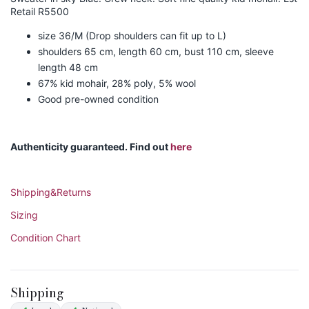
Retail R5500
size 36/M (Drop shoulders can fit up to L)
shoulders 65 cm, length 60 cm, bust 110 cm, sleeve
length 48 cm
67% kid mohair, 28% poly, 5% wool
Good pre-owned condition
Authenticity guaranteed. Find out
here
Shipping&Returns
Sizing
Condition Chart
Shipping