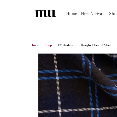
Home
New Arrivals
Sh
Home
Shop
JW Anderson x Uniqlo Flannel Shirt