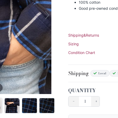
100% cotton
Good pre-owned condi
Shipping&Returns
Sizing
Condition Chart
Shipping
Local
QUANTITY
−
+