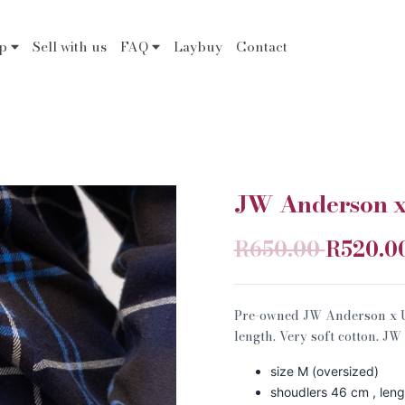
op
Sell with us
FAQ
Laybuy
Contact
JW Anderson x 
R650.00
R520.0
Pre-owned JW Anderson x Uni
length. Very soft cotton. J
size M (oversized)
shoudlers 46 cm , len