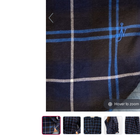
Hover to zoom