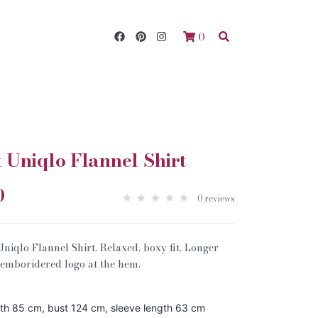
0
Uniqlo Flannel Shirt
0
0 reviews
qlo Flannel Shirt. Relaxed, boxy fit. Longer
W emboridered logo at the hem.
gth 85 cm, bust 124 cm, sleeve length 63 cm