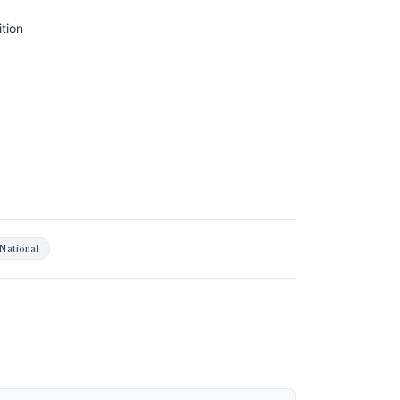
tion
National