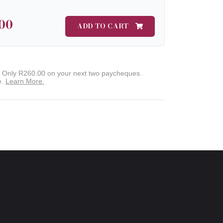
00
ADD TO CART
. Only
R260.00
on your next two paycheques.
e.
Learn More.