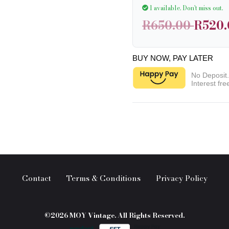
1 available.
Don't miss out.
R650.00
R520.
BUY NOW, PAY LATER
No Deposit
Interest fre
Contact
Terms & Conditions
Privacy Policy
©2026 MOY Vintage. All Rights Reserved.