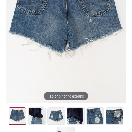
Tap or pinch to expand