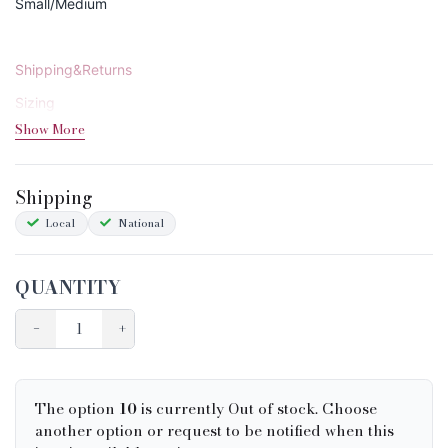
Small/Medium
Shipping&Returns
Sizing
Show More
Condition Chart
Shipping
Local
National
QUANTITY
−
+
The option
10
is currently Out of stock. Choose
another option or request to be notified when this