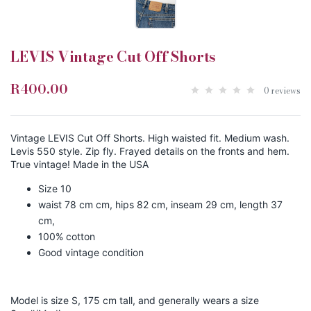
LEVIS Vintage Cut Off Shorts
R400.00
0 reviews
Vintage LEVIS Cut Off Shorts. High waisted fit. Medium wash.
Levis 550 style. Zip fly. Frayed details on the fronts and hem.
True vintage! Made in the USA
Size 10
waist 78 cm cm, hips 82 cm, inseam 29 cm, length 37
cm,
100% cotton
Good vintage condition
Model is size S, 175 cm tall, and generally wears a size