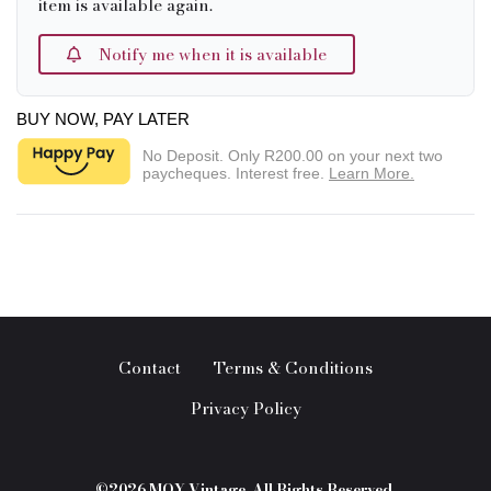
item is available again.
Notify me when it is available
BUY NOW, PAY LATER
No Deposit. Only
R200.00
on your next two
paycheques. Interest free.
Learn More.
Contact
Terms & Conditions
Privacy Policy
©2026 MOY Vintage. All Rights Reserved.