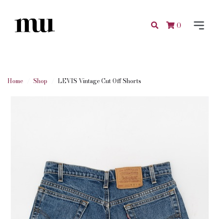
0
Home
Shop
LEVIS Vintage Cut Off Shorts