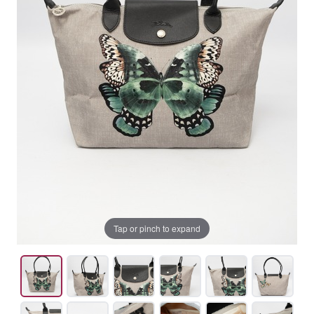
Tap or pinch to expand