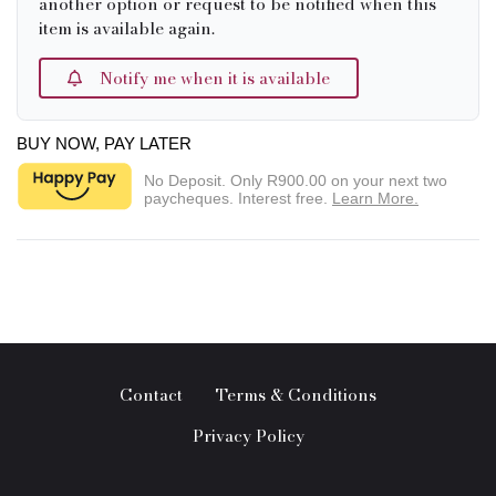
another option or request to be notified when this
item is available again.
Notify me when it is available
BUY NOW, PAY LATER
No Deposit. Only
R900.00
on your next two
paycheques. Interest free.
Learn More.
Contact
Terms & Conditions
Privacy Policy