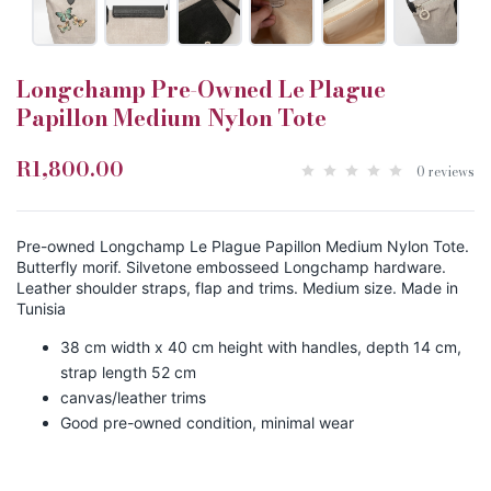
Longchamp Pre-Owned Le Plague
Papillon Medium Nylon Tote
R1,800.00
0 reviews
Pre-owned Longchamp Le Plague Papillon Medium Nylon Tote.
Butterfly morif. Silvetone embosseed Longchamp hardware.
Leather shoulder straps, flap and trims. Medium size. Made in
Tunisia
38 cm width x 40 cm height with handles, depth 14 cm,
strap length 52 cm
canvas/leather trims
Good pre-owned condition, minimal wear