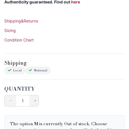
Authenticity guaranteed. Find out
here
Shipping&Returns
Sizing
Condition Chart
Shipping
Local
National
QUANTITY
−
+
The option
M
is currently Out of stock. Choose