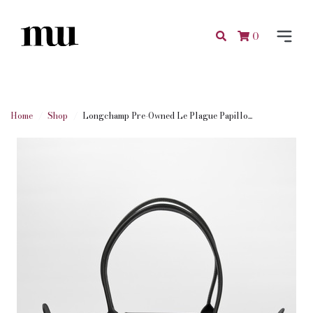
0
Home
Shop
Longchamp Pre-Owned Le Plague Papillo...