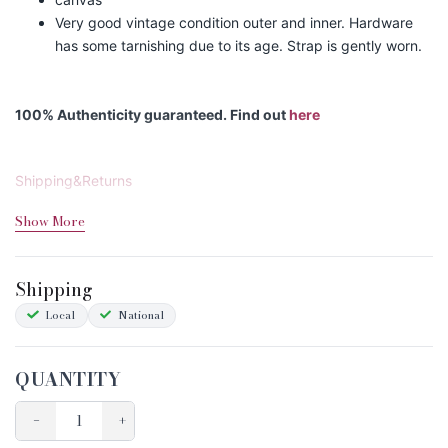
Very good vintage condition outer and inner. Hardware
has some tarnishing due to its age. Strap is gently worn.
100% Authenticity guaranteed. Find out
here
Shipping&Returns
Sizing
Show More
Condition Chart
Shipping
Local
National
QUANTITY
−
+