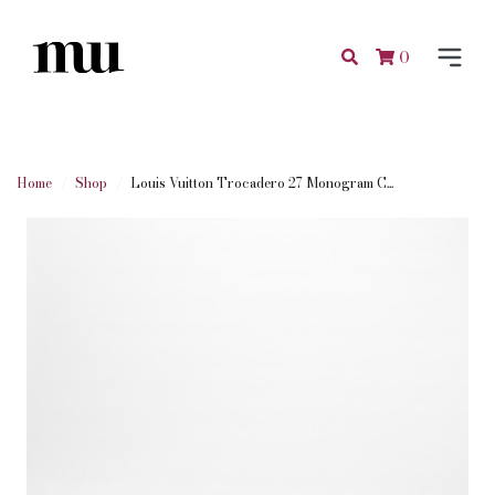
0
Home
Shop
Louis Vuitton Trocadero 27 Monogram C...