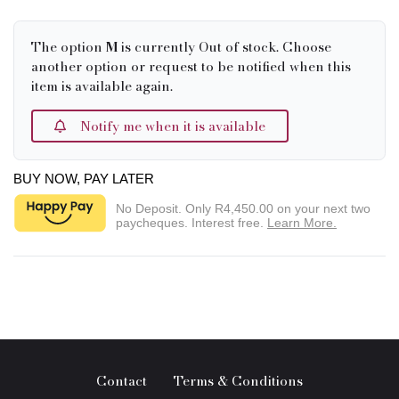
The option
M
is currently Out of stock. Choose
another option or request to be notified when this
item is available again.
Notify me when it is available
BUY NOW, PAY LATER
No Deposit. Only
R4,450.00
on your next two
paycheques. Interest free.
Learn More.
Contact
Terms & Conditions