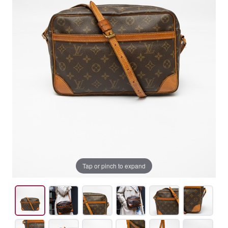
Tap or pinch to expand