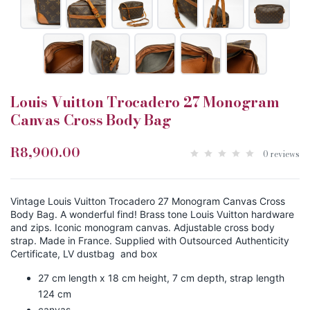
Louis Vuitton Trocadero 27 Monogram
Canvas Cross Body Bag
R8,900.00
0 reviews
Vintage Louis Vuitton Trocadero 27 Monogram Canvas Cross
Body Bag. A wonderful find! Brass tone Louis Vuitton hardware
and zips. Iconic monogram canvas. Adjustable cross body
strap. Made in France. Supplied with Outsourced Authenticity
Certificate, LV dustbag and box
27 cm length x 18 cm height, 7 cm depth, strap length
124 cm
canvas