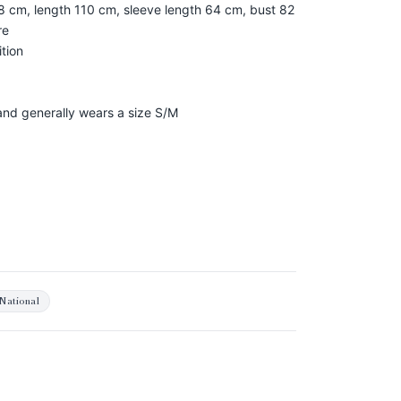
8 cm, length 110 cm, sleeve length 64 cm, bust 82
re
tion
 and generally wears a size S/M
National