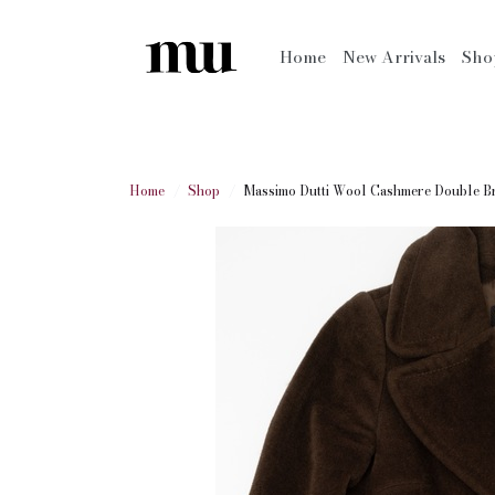
Home
New Arrivals
Sh
Home
Shop
Massimo Dutti Wool Cashmere Double Br.