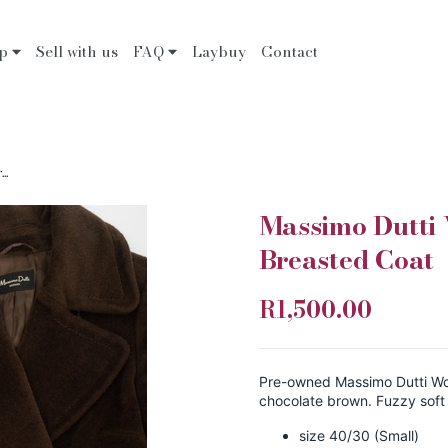
op
Sell with us
FAQ
Laybuy
Contact
..
Massimo Dutti
Breasted Coat
R1,500.00
Pre-owned Massimo Dutti Wo
chocolate brown. Fuzzy soft
size 40/30 (Small)