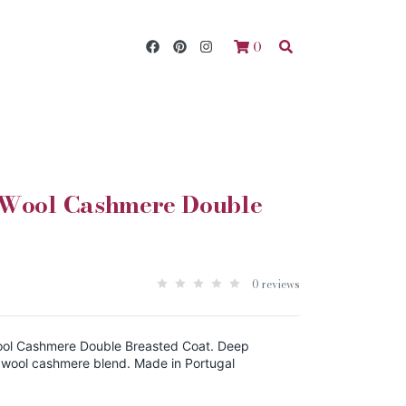
0
 Wool Cashmere Double
0 reviews
ol Cashmere Double Breasted Coat. Deep
 wool cashmere blend. Made in Portugal