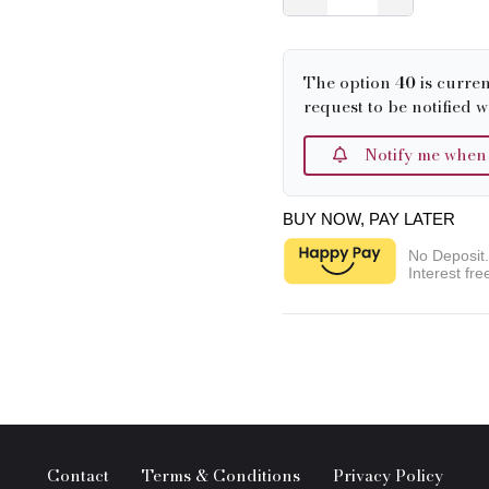
The option
40
is curren
request to be notified w
Notify me when it
BUY NOW, PAY LATER
No Deposit
Interest fre
Contact
Terms & Conditions
Privacy Policy