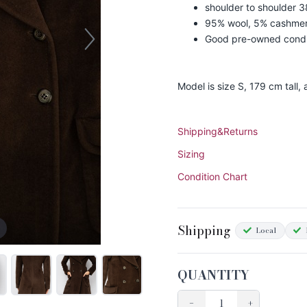
shoulder to shoulder 3
95% wool, 5% cashme
Good pre-owned condi
Model is size S, 179 cm tall,
Shipping&Returns
Sizing
Condition Chart
Shipping
Local
QUANTITY
−
+