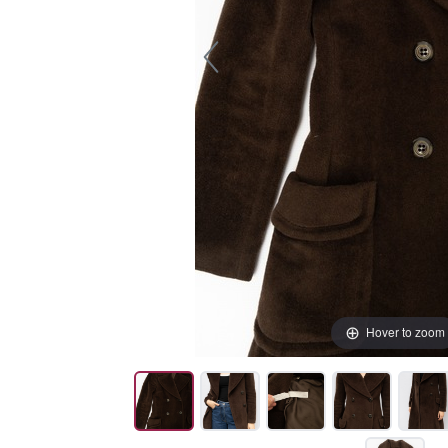
Hover to zoom