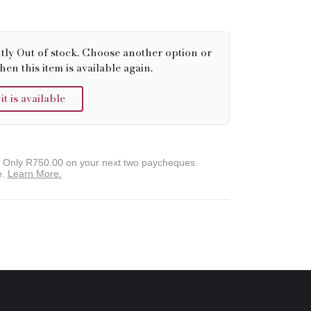
tly Out of stock. Choose another option or
hen this item is available again.
 is available
. Only
R750.00
on your next two paycheques.
e.
Learn More.