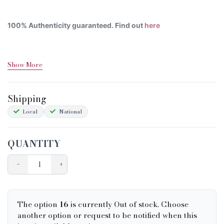
100% Authenticity guaranteed. Find out
here
Shipping&Returns
Show More
Sizing
Condition Chart
Shipping
Local
National
QUANTITY
−
+
The option
16
is currently Out of stock. Choose
another option or request to be notified when this