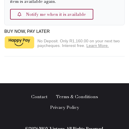
item is available again.
Notify me when it is available
BUY NOW, PAY LATER
No Deposit. Only
R1,160.00
on your next two
paycheques. Interest free.
Learn More.
Contact
Terms & Conditions
Privacy Policy
©2026 MOY Vintage. All Rights Reserved.