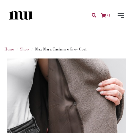
0
Home
Shop
Max Mara Cashmere Grey Coat