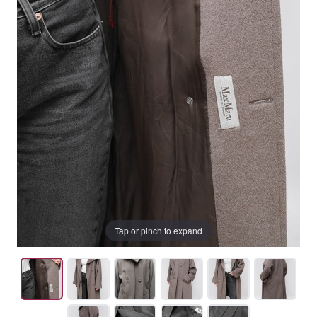
Tap or pinch to expand