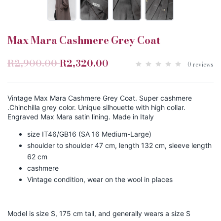
Max Mara Cashmere Grey Coat
R2,900.00
R2,320.00
0 reviews
Vintage Max Mara Cashmere Grey Coat. Super cashmere
.Chinchilla grey color. Unique silhouette with high collar.
Engraved Max Mara satin lining. Made in Italy
size IT46/GB16 (SA 16 Medium-Large)
shoulder to shoulder 47 cm, length 132 cm, sleeve length
62 cm
cashmere
Vintage condition, wear on the wool in places
Model is size S, 175 cm tall, and generally wears a size S