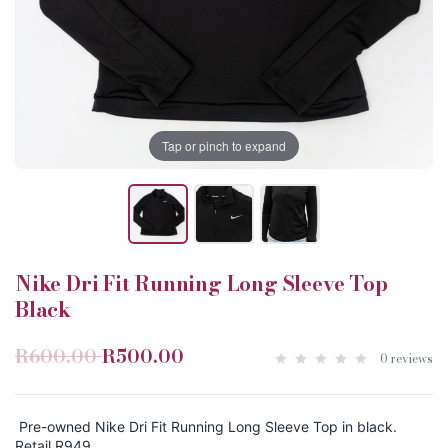
Tap or pinch to expand
Nike Dri Fit Running Long Sleeve Top
Black
R600.00
R500.00
0 reviews
Pre-owned Nike Dri Fit Running Long Sleeve Top in black.
Retail R949