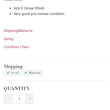
size S (loose fitted)
Very good pre-owned condition
Shipping&Returns
Sizing
Condition Chart
Shipping
Local
National
QUANTITY
−
+