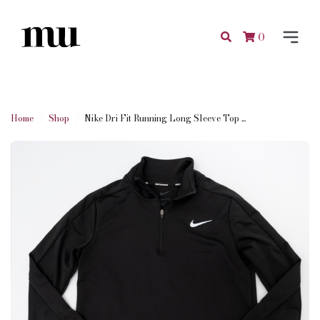
0
Home
Shop
Nike Dri Fit Running Long Sleeve Top ...