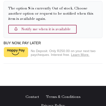
The option
S
is currently Out of stock. Choose
another option or request to be notified when this
item is available again.
Notify me when it is available
BUY NOW, PAY LATER
No Deposit. Only
R250.00
on your next two
paycheques. Interest free.
Learn More.
Contact
Terms & Conditions
Privacy Policy