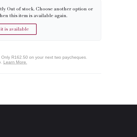
tly Out of stock. Choose another option or
hen this item is available again.
 is available
. Only
R162.50
on your next two paycheques.
e.
Learn More.