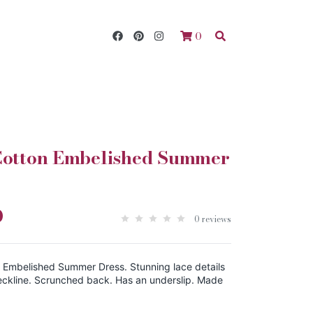
0
 Cotton Embelished Summer
0
0 reviews
n Embelished Summer Dress. Stunning lace details
ckline. Scrunched back. Has an underslip. Made