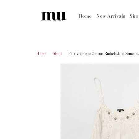
Home
New Arrivals
Sh
Home
Shop
Patrizia Pepe Cotton Embelished Summe..