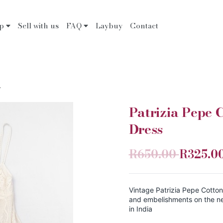
op
Sell with us
FAQ
Laybuy
Contact
.
Patrizia Pepe
Dress
R650.00
R325.0
Vintage Patrizia Pepe Cotto
and embelishments on the ne
in India