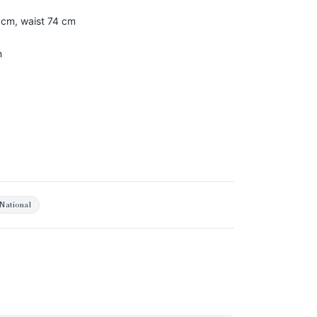
 cm, waist 74 cm
n
National