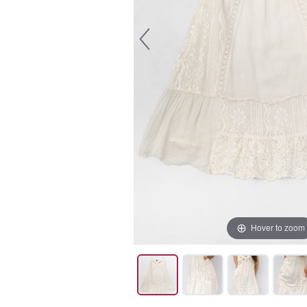
Hover to zoom