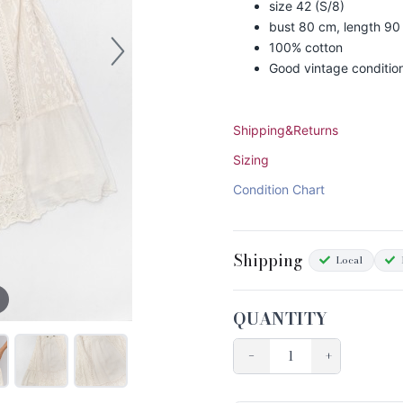
size 42 (S/8)
bust 80 cm, length 90
100% cotton
Good vintage conditio
Shipping&Returns
Sizing
Condition Chart
Shipping
Local
QUANTITY
−
+