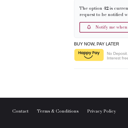
The option
42
is curren
request to be notified w
Notify me when it
BUY NOW, PAY LATER
No Deposit
Interest fre
Contact
Terms & Conditions
Privacy Policy