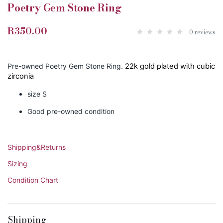
Poetry Gem Stone Ring
R350.00
0 reviews
Pre-owned Poetry Gem Stone Ring.
22k gold plated with cubic
zirconia
size S
Good pre-owned condition
Shipping&Returns
Sizing
Condition Chart
Shipping