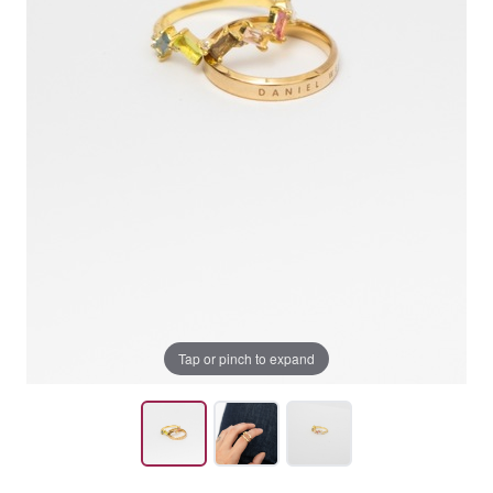
Tap or pinch to expand