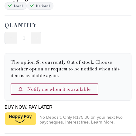
Local
National
QUANTITY
−
+
The option
S
is currently Out of stock. Choose
another option or request to be notified when this
item is available again.
Notify me when it is available
BUY NOW, PAY LATER
No Deposit. Only
R175.00
on your next two
paycheques. Interest free.
Learn More.