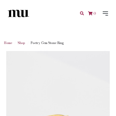
0
Home
Shop
Poetry Gem Stone Ring