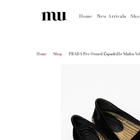
Home
New Arrivals
Sh
Home
Shop
PRADA Pre-Owned Espadrille Slides Ve