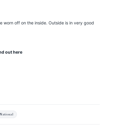
 worn off on the inside. Outside is in very good
ind out
here
National