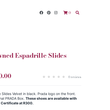
0
ed Espadrille Slides
0.00
0 reviews
lides Velvet in black. Prada logo on the front.
ignal PRADA Box.
These shoes are available with
Certificate at R300.