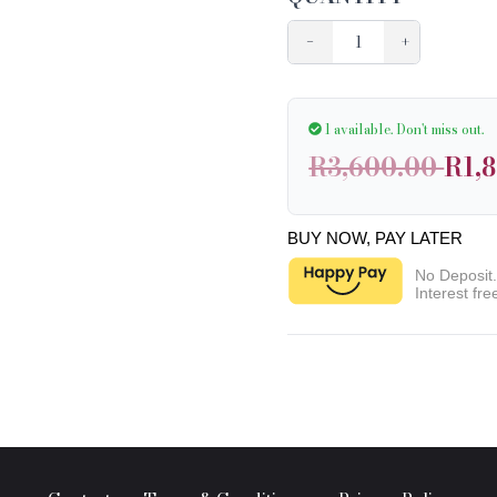
−
+
1 available.
Don't miss out.
R3,600.00
R1,
BUY NOW, PAY LATER
No Deposit
Interest fre