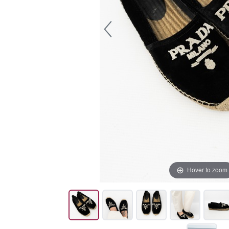
Hover to zoom