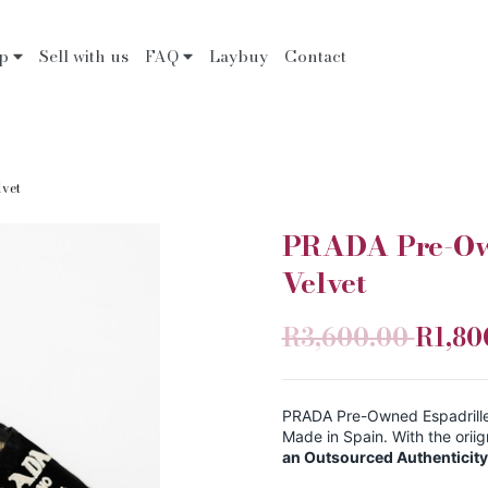
op
Sell with us
FAQ
Laybuy
Contact
lvet
PRADA Pre-Own
Velvet
R3,600.00
R1,80
PRADA Pre-Owned Espadrille S
Made in Spain. With the ori
an Outsourced Authenticity 