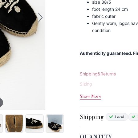
size 38/5
foot length 24 cm
fabric outer
Gently worn, logos have
condition
Authenticity guaranteed. F
Shipping&Returns
Sizing
Condition Chart
Show More
Shipping
Local
QUANTITY