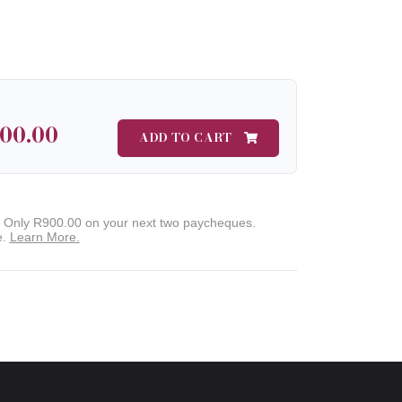
800.00
ADD TO CART
. Only
R900.00
on your next two paycheques.
e.
Learn More.