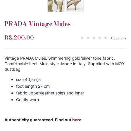
PRADA Vintage Mules
R2,200.00
0 reviews
Vintage PRADA Mules. Shimmering gold/silver tone fabric.
Comfrtoable heel. Mule style. Made in Italy. Supplied with MOY
dustbag
size 40,5/7,5
foot length 27 cm
fabric upper/leather soles and inner
Gently worn
Authenticity guaranteed. Find out
here