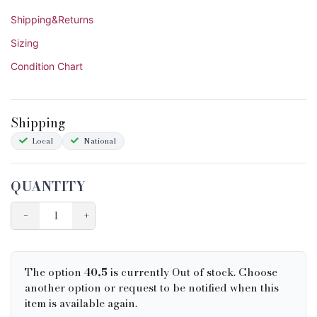
Shipping&Returns
Sizing
Condition Chart
Shipping
Local
National
QUANTITY
−
+
The option
40,5
is currently Out of stock. Choose
another option or request to be notified when this
item is available again.