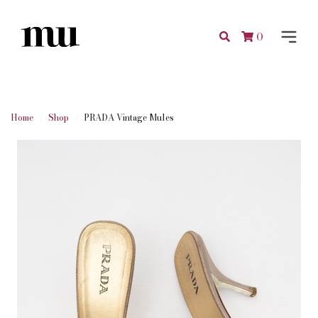
0
Home
Shop
PRADA Vintage Mules