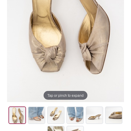
Tap or pinch to expand