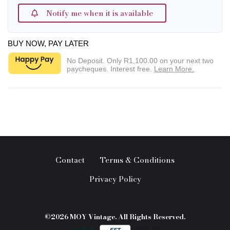
Notify me when it is available
BUY NOW, PAY LATER
No Deposit. Only
R1,100.00
on your next two
paycheques. Interest free.
Learn More.
Contact
Terms & Conditions
Privacy Policy
©2026 MOY Vintage. All Rights Reserved.