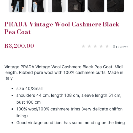
PRADA Vintage Wool Cashmere Black
Pea Coat
R3,200.00
0 reviews
Vintage PRADA Vintage Wool Cashmere Black Pea Coat. Midi
length. Ribbed pure wool with 100% cashmere cuffs. Made in
Italy
size 40/Small
shoulders 44 cm, length 108 cm, sleeve length 51 cm,
bust 100 cm
100% wool/100% cashmere trims (very delicate chiffon
lining)
Good vintage condition, has some mending on the lining