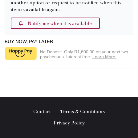
another option or request to be notified when this
item is available again.
Notify me when it is available
BUY NOW, PAY LATER
No Deposit. Only
R1,600.00
on your next two
paycheques. Interest free.
Learn More.
Contact
Terms & Conditions
Privacy Policy