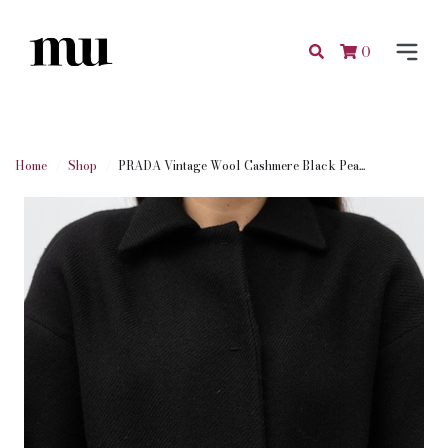
0
Home
Shop
PRADA Vintage Wool Cashmere Black Pea...