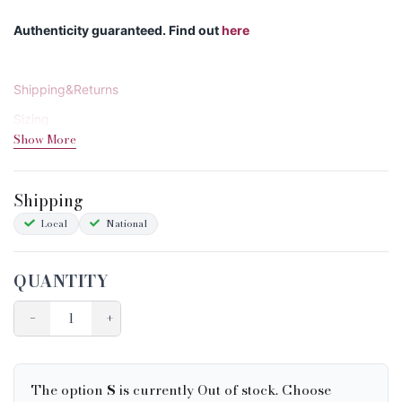
Authenticity guaranteed. Find out
here
Shipping&Returns
Sizing
Show More
Condition Chart
Shipping
Local
National
QUANTITY
−
+
The option
S
is currently Out of stock. Choose