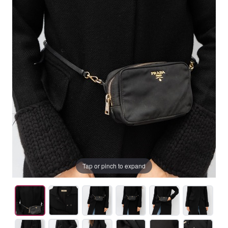
Tap or pinch to expand