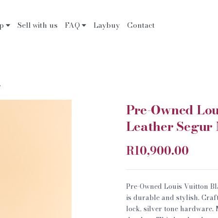
op
Sell with us
FAQ
Laybuy
Contact
.
Pre-Owned Loui
Leather Segur
R10,900.00
Pre-Owned Louis Vuitton B
is durable and stylish. Cra
lock, silver tone hardware.