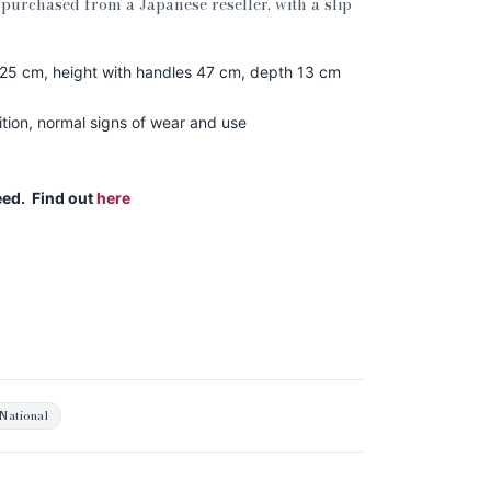
purchased from a Japanese reseller, with a slip
 25 cm, height with handles 47 cm, depth 13 cm
ion, normal signs of wear and use
eed. Find out
here
National