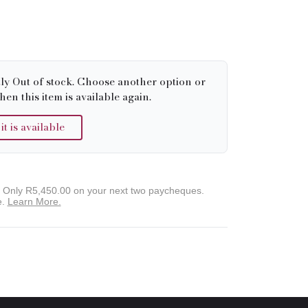
tly Out of stock. Choose another option or
hen this item is available again.
 is available
. Only
R5,450.00
on your next two paycheques.
e.
Learn More.