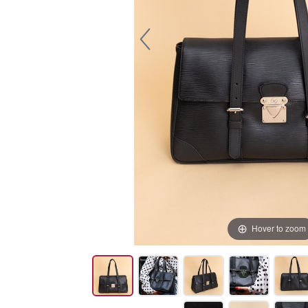
Hover to zoom