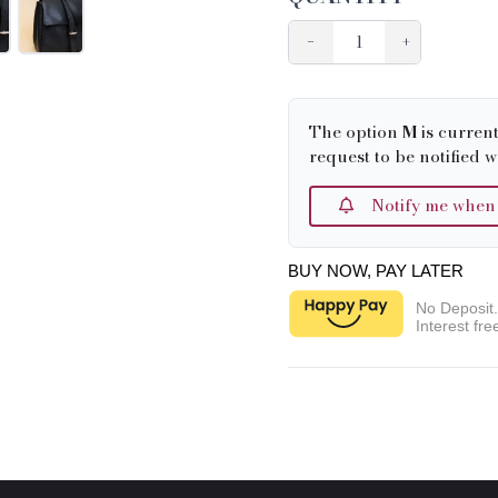
−
+
The option
M
is curren
request to be notified w
Notify me when it
BUY NOW, PAY LATER
No Deposit
Interest fre