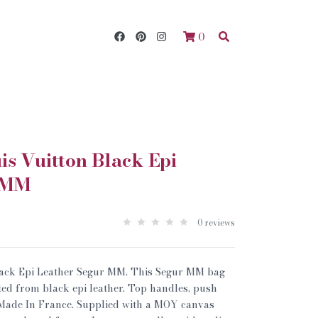
0
s Vuitton Black Epi
 MM
0 reviews
lack Epi Leather Segur MM. This Segur MM bag
fted from black epi leather. Top handles, push
 Made In France. Supplied with a MOY canvas