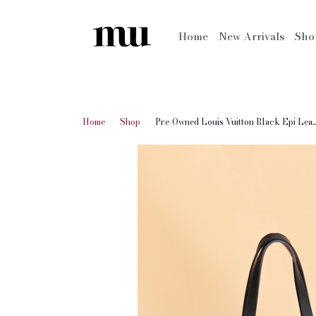
Home
New Arrivals
Sh
Home
Shop
Pre-Owned Louis Vuitton Black Epi Lea..