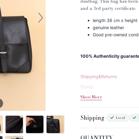
dustbag. This bag has been 
and a 3rd party certificate.
length 36 cm x height
genuine leather
Good pre-owned condit
100% Authenticity guarant
Shipping&Returns
Sizing
Show More
Condition Chart
Shipping
Local
QUANTITY