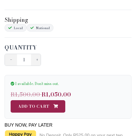
Shipping
Local
National
QUANTITY
−
+
1 available.
Don't miss out.
R1,500.00
R1,050.00
ADD TO CART
BUY NOW, PAY LATER
No Deposit. Only
R525.00
on your next two