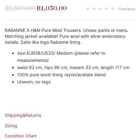
R1,500.00
R1,050.00
0 reviews
RABANNE X H&M Pure Wool Trousers. Unisex pants or mens.
Matching jacket available! Pure wool with silver embroidery
details. Satin like logo Rabanne lining.
size EUR38/US33/ Medium (please refer to
measurements)
waist 82 cm, hips 96 cm, inseam 33 cm, length 117 cm
100% pure wool/ lining rayon/acetate blend
Unworn, no tags
Shipping&Returns
Sizing
Condition Chart