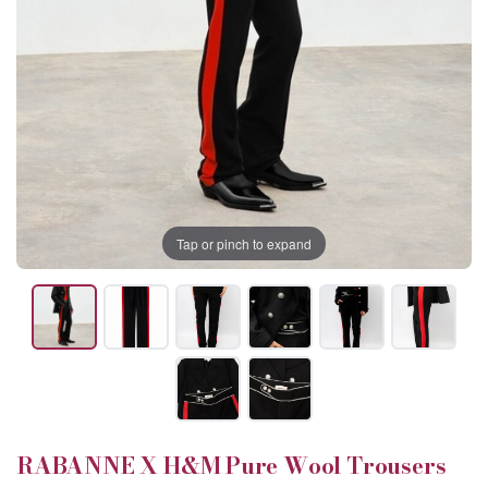
Tap or pinch to expand
RABANNE X H&M Pure Wool Trousers