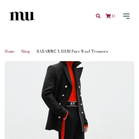
0
Home
Shop
RABANNE X H&M Pure Wool Trousers