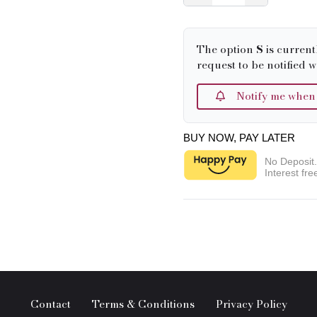
The option
S
is current
request to be notified w
Notify me when it
BUY NOW, PAY LATER
No Deposit
Interest fre
Contact
Terms & Conditions
Privacy Policy