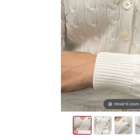
Hover to zoom