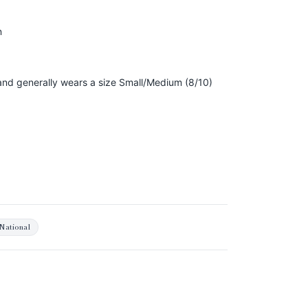
n
, and generally wears a size Small/Medium (8/10)
National