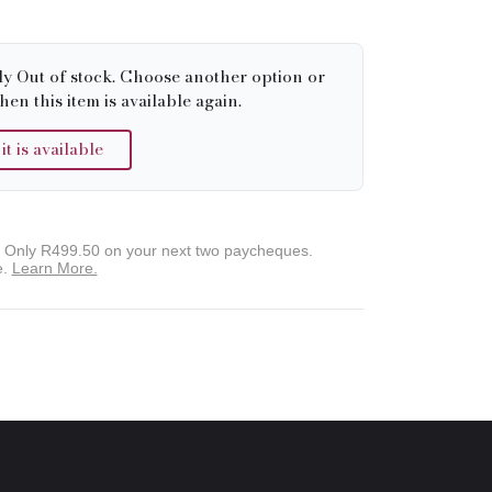
ly Out of stock. Choose another option or
hen this item is available again.
 is available
. Only
R499.50
on your next two paycheques.
e.
Learn More.