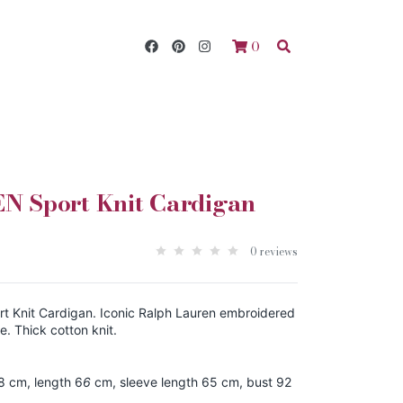
0
 Sport Knit Cardigan
0 reviews
 Knit Cardigan. Iconic Ralph Lauren embroidered
e. Thick cotton knit.
8 cm, length 6
6
cm, sleeve length 65 cm, bust 92