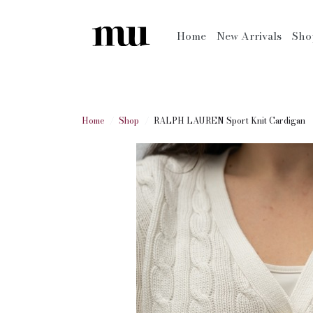
Home
New Arrivals
Sh
Home
Shop
RALPH LAUREN Sport Knit Cardigan