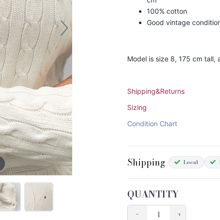
100% cotton
Good vintage conditio
Model is size 8, 175 cm tall
Shipping&Returns
Sizing
Condition Chart
Shipping
Local
QUANTITY
−
+