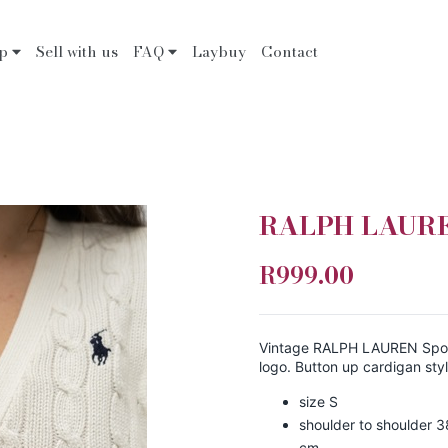
op
Sell with us
FAQ
Laybuy
Contact
RALPH LAUREN
R999.00
Vintage RALPH LAUREN Sport
logo. Button up cardigan styl
size S
shoulder to shoulder 3
cm