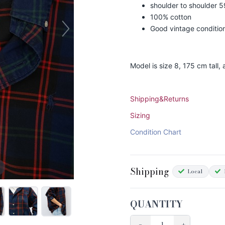
shoulder to shoulder 
100% cotton
Good vintage conditio
Model is size 8, 175 cm tall
Shipping&Returns
Sizing
Condition Chart
Shipping
Local
QUANTITY
−
+