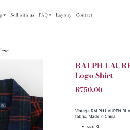
op
Sell with us
FAQ
Laybuy
Contact
ogo...
RALPH LAUREN
Logo Shirt
R750.00
Vintage RALPH LAUREN BLAKE 
fabric. Made in China
size XL