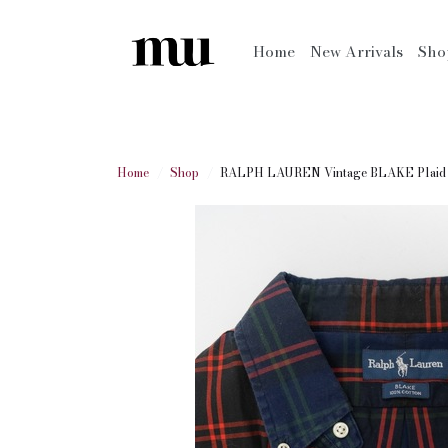
Home
New Arrivals
Sh
Home
Shop
RALPH LAUREN Vintage BLAKE Plaid L