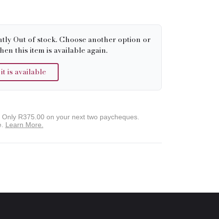
ntly Out of stock. Choose another option or
hen this item is available again.
 is available
. Only
R375.00
on your next two paycheques.
e.
Learn More.