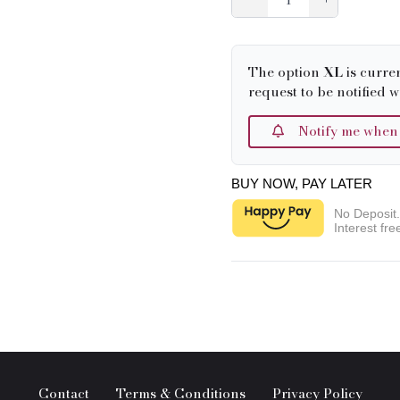
The option
XL
is curre
request to be notified w
Notify me when it
BUY NOW, PAY LATER
No Deposit
Interest fre
Contact
Terms & Conditions
Privacy Policy