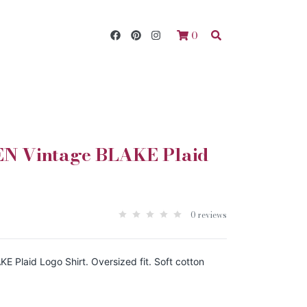
0
 Vintage BLAKE Plaid
0 reviews
Plaid Logo Shirt. Oversized fit. Soft cotton