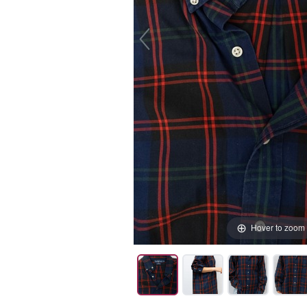
Hover to zoom