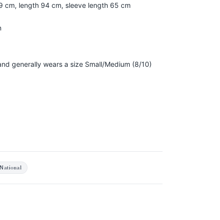
59 cm, length 94 cm, sleeve length 65 cm
n
, and generally wears a size Small/Medium (8/10)
National