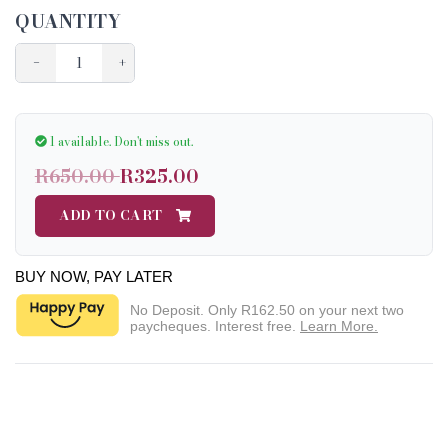
QUANTITY
−
+
1 available.
Don't miss out.
R650.00
R325.00
ADD TO CART
BUY NOW, PAY LATER
No Deposit. Only
R162.50
on your next two
paycheques. Interest free.
Learn More.