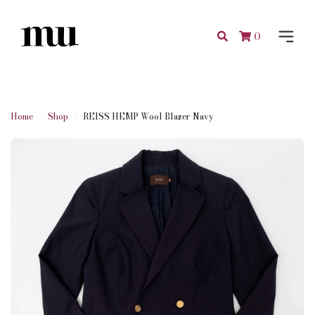
0
Home
Shop
REISS HEMP Wool Blazer Navy