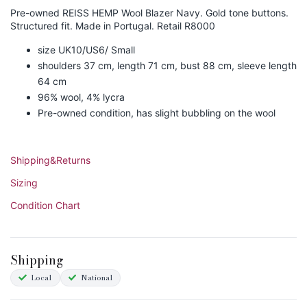
Pre-owned REISS HEMP Wool Blazer Navy. Gold tone buttons.
Structured fit. Made in Portugal. Retail R8000
size UK10/US6/ Small
shoulders 37 cm, length 71 cm, bust 88 cm, sleeve length
64 cm
96% wool, 4% lycra
Pre-owned condition, has slight bubbling on the wool
Shipping&Returns
Sizing
Condition Chart
Shipping
Local
National