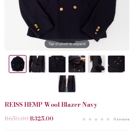
Tap or pinch to expand
REISS HEMP Wool Blazer Navy
R650.00
R325.00
0 reviews