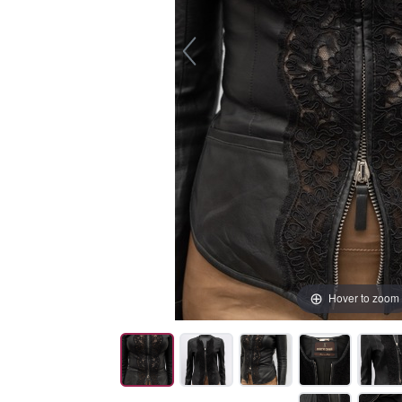
Hover to zoom