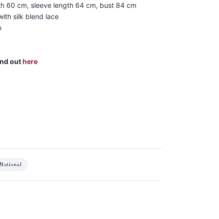
th 60 cm, sleeve length 64 cm, bust 84 cm
ith silk blend lace
n
ind out
here
National