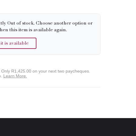
tly Out of stock. Choose another option or
hen this item is available again.
 is available
. Only
R1,425.00
on your next two paycheques.
e.
Learn More.