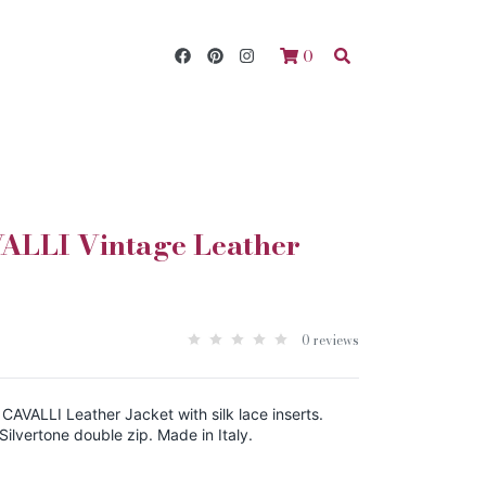
0
LLI Vintage Leather
0 reviews
AVALLI Leather Jacket with silk lace inserts.
. Silvertone double zip. Made in Italy.