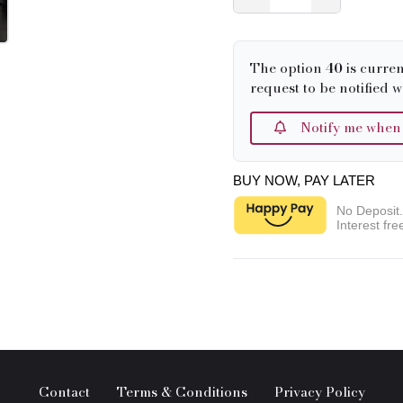
The option
40
is curren
request to be notified w
Notify me when it
BUY NOW, PAY LATER
No Deposit
Interest fre
Contact
Terms & Conditions
Privacy Policy