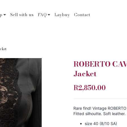
op
Sell with us
FAQ
Laybuy
Contact
cket
ROBERTO CAVA
Jacket
R2,850.00
Rare find! Vintage ROBERTO C
Fitted silhoutte. Soft leather
size 40 (8/10 SA)