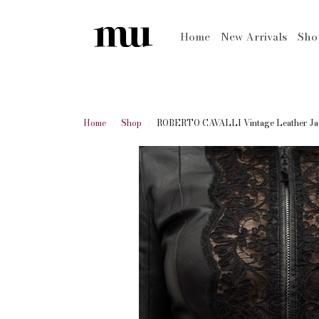
Home
New Arrivals
Sh
Home
Shop
ROBERTO CAVALLI Vintage Leather Ja