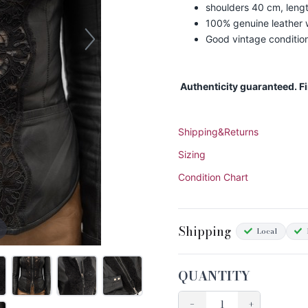
shoulders 40 cm, leng
100% genuine leather w
Good vintage conditio
Authenticity guaranteed. F
Shipping&Returns
Sizing
Condition Chart
Shipping
Local
QUANTITY
−
+