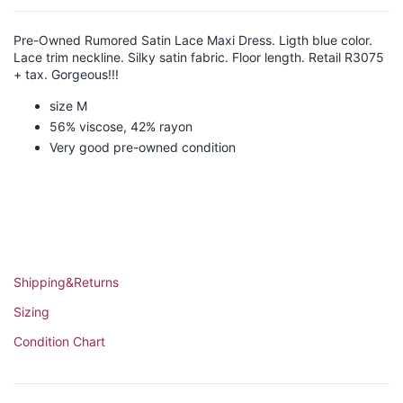
Pre-Owned Rumored Satin Lace Maxi Dress. Ligth blue color.
Lace trim neckline. Silky satin fabric. Floor length. Retail R3075
+ tax. Gorgeous!!!
size M
56% viscose, 42% rayon
Very good pre-owned condition
Shipping&Returns
Sizing
Condition Chart