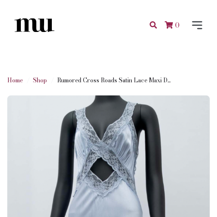
0
Home
Shop
Rumored Cross Roads Satin Lace Maxi D...