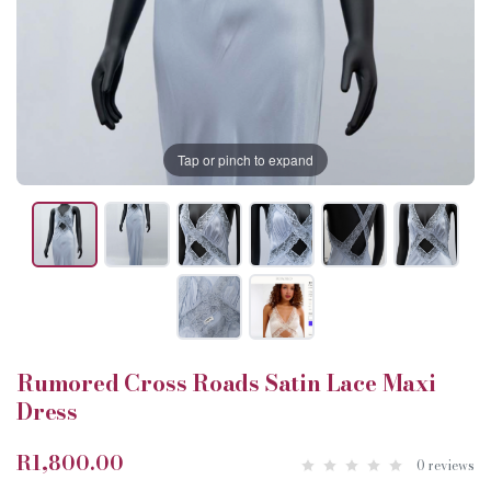
Tap or pinch to expand
Rumored Cross Roads Satin Lace Maxi
Dress
R1,800.00
0 reviews