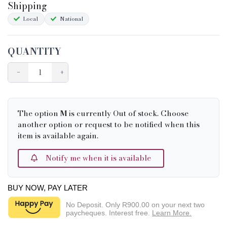
Shipping
Local
National
QUANTITY
−
+
The option
M
is currently Out of stock. Choose
another option or request to be notified when this
item is available again.
Notify me when it is available
BUY NOW, PAY LATER
No Deposit. Only
R900.00
on your next two
paycheques. Interest free.
Learn More.